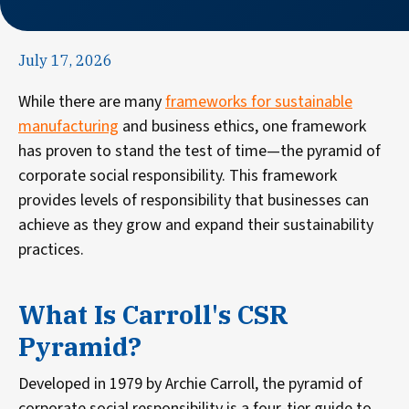
July 17, 2026
While there are many
frameworks for sustainable
manufacturing
and business ethics, one framework
has proven to stand the test of time—the pyramid of
corporate social responsibility. This framework
provides levels of responsibility that businesses can
achieve as they grow and expand their sustainability
practices.
What Is Carroll's CSR
Pyramid?
Developed in 1979 by Archie Carroll, the pyramid of
corporate social responsibility is a four-tier guide to