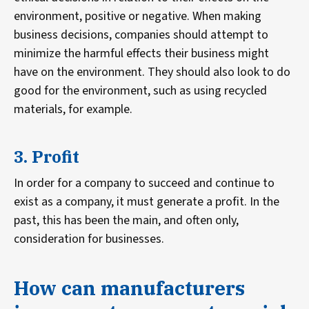
environment, positive or negative. When making
business decisions, companies should attempt to
minimize the harmful effects their business might
have on the environment. They should also look to do
good for the environment, such as using recycled
materials, for example.
3. Profit
In order for a company to succeed and continue to
exist as a company, it must generate a profit. In the
past, this has been the main, and often only,
consideration for businesses.
How can manufacturers