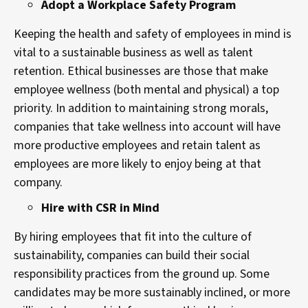
Adopt a Workplace Safety Program
Keeping the health and safety of employees in mind is
vital to a sustainable business as well as talent
retention. Ethical businesses are those that make
employee wellness (both mental and physical) a top
priority. In addition to maintaining strong morals,
companies that take wellness into account will have
more productive employees and retain talent as
employees are more likely to enjoy being at that
company.
Hire with CSR in Mind
By hiring employees that fit into the culture of
sustainability, companies can build their social
responsibility practices from the ground up. Some
candidates may be more sustainably inclined, or more