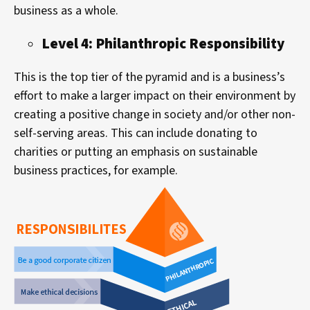
business as a whole.
Level 4: Philanthropic Responsibility
This is the top tier of the pyramid and is a business’s
effort to make a larger impact on their environment by
creating a positive change in society and/or other non-
self-serving areas. This can include donating to
charities or putting an emphasis on sustainable
business practices, for example.