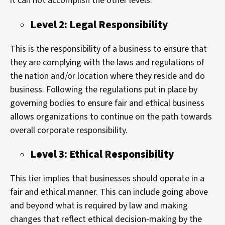
it can not accomplish the other levels.
Level 2: Legal Responsibility
This is the responsibility of a business to ensure that
they are complying with the laws and regulations of
the nation and/or location where they reside and do
business. Following the regulations put in place by
governing bodies to ensure fair and ethical business
allows organizations to continue on the path towards
overall corporate responsibility.
Level 3: Ethical Responsibility
This tier implies that businesses should operate in a
fair and ethical manner. This can include going above
and beyond what is required by law and making
changes that reflect ethical decision-making by the