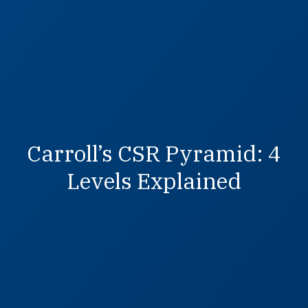
Carroll’s CSR Pyramid: 4
Levels Explained