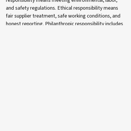
responsibility means meeting environmental, labor,
and safety regulations. Ethical responsibility means
fair supplier treatment, safe working conditions, and
honest reporting. Philanthropic responsibility includes
community investment and environmental
stewardship programs, areas where manufacturers
increasingly face scrutiny from customers, investors,
and regulators.
Digital transformation is key to
achieving your sustainability
goals.
Sustainable manufacturing is becoming increasingly
accessible as technology advances strategies and
automation frees up supply chain workers to focus on