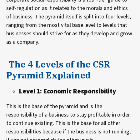
self-regulation as it relates to the morals and ethics
of business. The pyramid itself is split into four levels,
ranging from the most vital base level to levels that
businesses should strive for as they develop and grow
as a company.
The 4 Levels of the CSR
Pyramid Explained
Level 1: Economic Responsibility
This is the base of the pyramid and is the
responsibility of a business to stay profitable in order
to continue existing. This is the base for all other
responsibilities because if the business is not running,