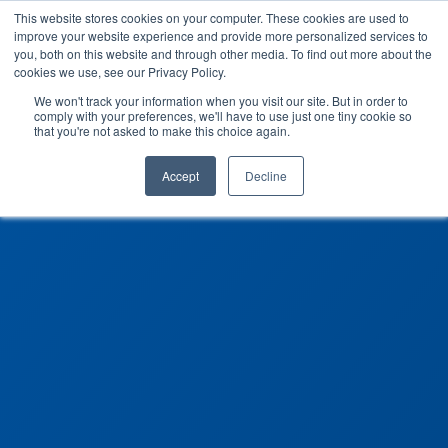
This website stores cookies on your computer. These cookies are used to
improve your website experience and provide more personalized services to
you, both on this website and through other media. To find out more about the
cookies we use, see our Privacy Policy.
We won't track your information when you visit our site. But in order to
comply with your preferences, we'll have to use just one tiny cookie so
that you're not asked to make this choice again.
Accept
Decline