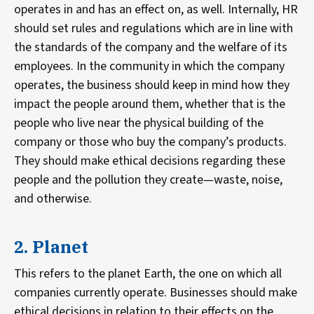
operates in and has an effect on, as well. Internally, HR
should set rules and regulations which are in line with
the standards of the company and the welfare of its
employees. In the community in which the company
operates, the business should keep in mind how they
impact the people around them, whether that is the
people who live near the physical building of the
company or those who buy the company’s products.
They should make ethical decisions regarding these
people and the pollution they create—waste, noise,
and otherwise.
2. Planet
This refers to the planet Earth, the one on which all
companies currently operate. Businesses should make
ethical decisions in relation to their effects on the