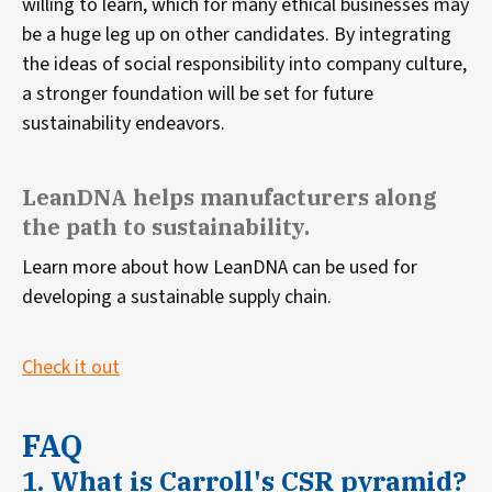
willing to learn, which for many ethical businesses may
be a huge leg up on other candidates. By integrating
the ideas of social responsibility into company culture,
a stronger foundation will be set for future
sustainability endeavors.
LeanDNA helps manufacturers along
the path to sustainability.
Learn more about how LeanDNA can be used for
developing a sustainable supply chain.
Check it out
FAQ
1. What is Carroll's CSR pyramid?