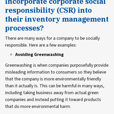
incorporate corporate social
responsibility (CSR) into
their inventory management
processes?
There are many ways for a company to be socially
responsible. Here are a few examples:
Avoiding Greenwashing
Greenwashing is when companies purposefully provide
misleading information to consumers so they believe
that the company is more environmentally friendly
than it actually is. This can be harmful in many ways,
including taking business away from actual green
companies and instead putting it toward products
that do more environmental harm.