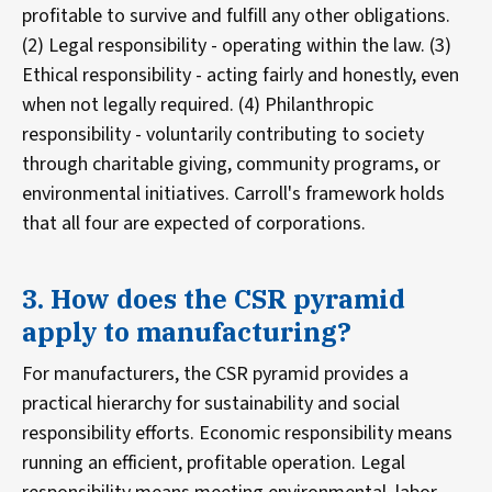
profitable to survive and fulfill any other obligations.
(2) Legal responsibility - operating within the law. (3)
Ethical responsibility - acting fairly and honestly, even
when not legally required. (4) Philanthropic
responsibility - voluntarily contributing to society
through charitable giving, community programs, or
environmental initiatives. Carroll's framework holds
that all four are expected of corporations.
3. How does the CSR pyramid
apply to manufacturing?
For manufacturers, the CSR pyramid provides a
practical hierarchy for sustainability and social
responsibility efforts. Economic responsibility means
running an efficient, profitable operation. Legal