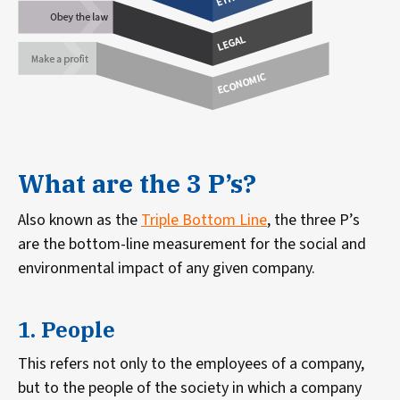
What are the 3 P’s?
Also known as the
Triple Bottom Line
, the three P’s
are the bottom-line measurement for the social and
environmental impact of any given company.
1. People
This refers not only to the employees of a company,
but to the people of the society in which a company