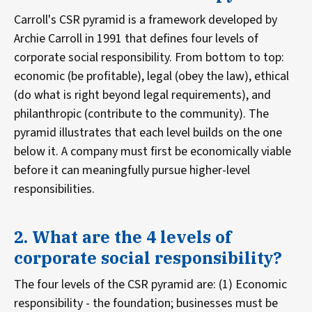
Carroll's CSR pyramid is a framework developed by
Archie Carroll in 1991 that defines four levels of
corporate social responsibility. From bottom to top:
economic (be profitable), legal (obey the law), ethical
(do what is right beyond legal requirements), and
philanthropic (contribute to the community). The
pyramid illustrates that each level builds on the one
below it. A company must first be economically viable
before it can meaningfully pursue higher-level
responsibilities.
2. What are the 4 levels of
corporate social responsibility?
The four levels of the CSR pyramid are: (1) Economic
responsibility - the foundation; businesses must be