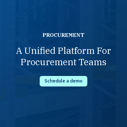
PROCUREMENT
A Unified Platform For
Procurement Teams
Schedule a demo