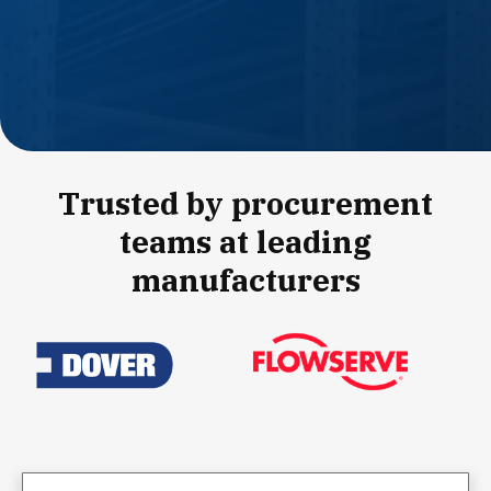
Trusted by procurement
teams at leading
manufacturers