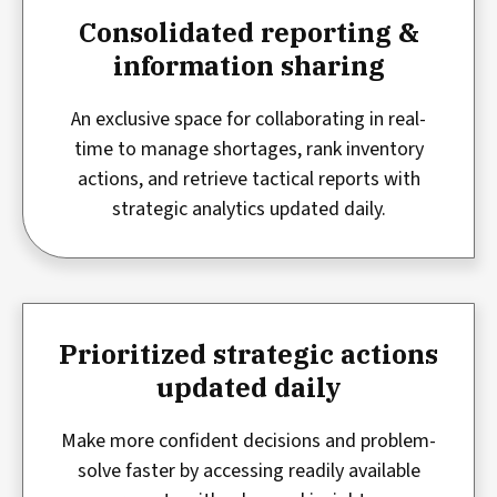
Consolidated reporting &
information sharing
An exclusive space for collaborating in real-
time to manage shortages, rank inventory
actions, and retrieve tactical reports with
strategic analytics updated daily.
Prioritized strategic actions
updated daily
Make more confident decisions and problem-
solve faster by accessing readily available