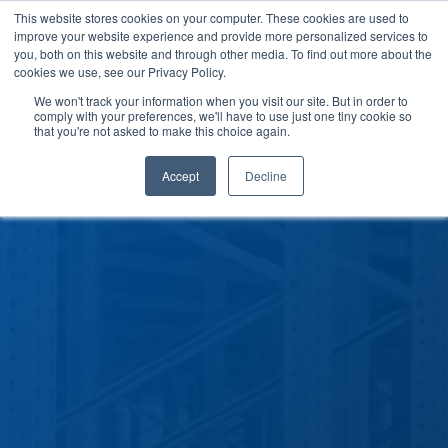
This website stores cookies on your computer. These cookies are used to
improve your website experience and provide more personalized services to
you, both on this website and through other media. To find out more about the
cookies we use, see our Privacy Policy.
We won't track your information when you visit our site. But in order to
comply with your preferences, we'll have to use just one tiny cookie so
that you're not asked to make this choice again.
Accept
Decline