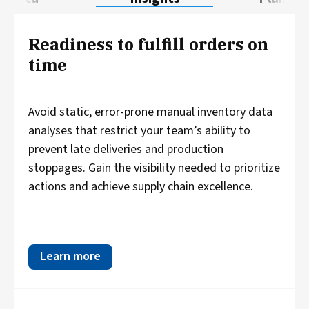
Readiness to fulfill orders on
time
Avoid static, error-prone manual inventory data
analyses that restrict your team’s ability to
prevent late deliveries and production
stoppages. Gain the visibility needed to prioritize
actions and achieve supply chain excellence.
Learn more