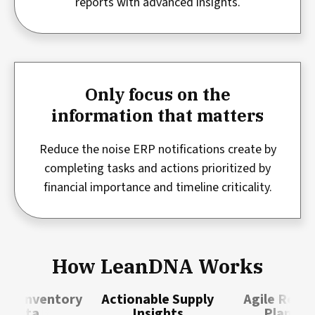
reports with advanced insights.
Only focus on the
information that matters
Reduce the noise ERP notifications create by
completing tasks and actions prioritized by
financial importance and timeline criticality.
How LeanDNA Works
ble Inventory
Actionable Supply
Agile Resp
Data
Insights
Plannin