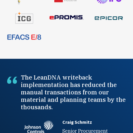
The LeanDNA writeback
implementation has reduced the
manual transactions from our
material and planning teams by the
thousands.
Craig Schmitz
Senior Procurement