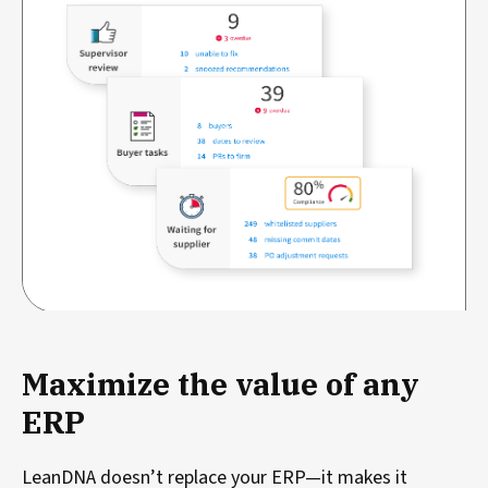
Maximize the value of any
ERP
LeanDNA doesn’t replace your ERP—it makes it