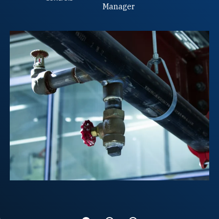
Manager