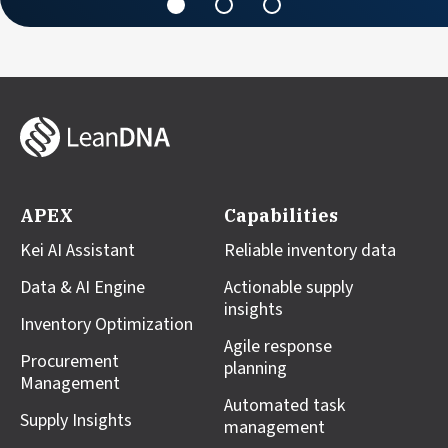
APEX
Capabilities
Kei AI Assistant
Reliable inventory data
Data & AI Engine
Actionable supply
insights
Inventory Optimization
Agile response
Procurement
planning
Management
Automated task
Supply Insights
management