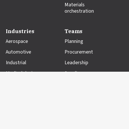
Materials
orchestration
Industries
Teams
Aerospace
Planning
Automotive
Procurement
Industrial
Leadership
Medical devices
Suppliers
Resources
Company
Blog
About us
Case studies
Professional Services
Customer impact
Partners