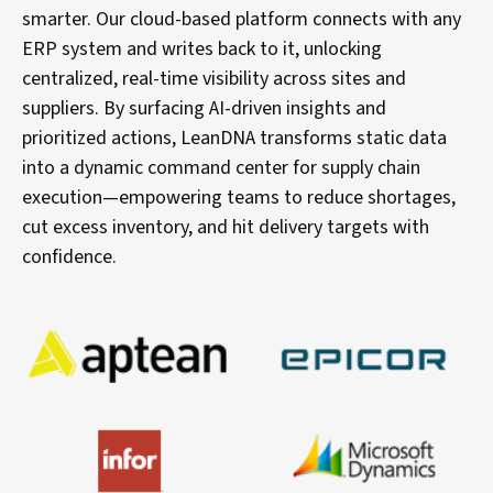
smarter. Our cloud-based platform connects with any
ERP system and writes back to it, unlocking
centralized, real-time visibility across sites and
suppliers. By surfacing AI-driven insights and
prioritized actions, LeanDNA transforms static data
into a dynamic command center for supply chain
execution—empowering teams to reduce shortages,
cut excess inventory, and hit delivery targets with
confidence.