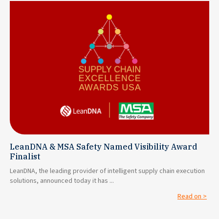
LeanDNA & MSA Safety Named Visibility Award
Finalist
LeanDNA, the leading provider of intelligent supply chain execution
solutions, announced today it has ...
Read on >