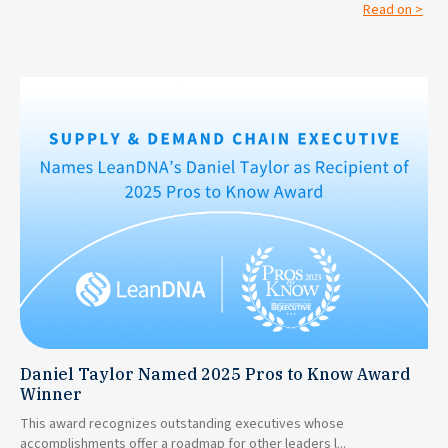
Read on >
Daniel Taylor Named 2025 Pros to Know Award
Winner
This award recognizes outstanding executives whose
accomplishments offer a roadmap for other leaders l...