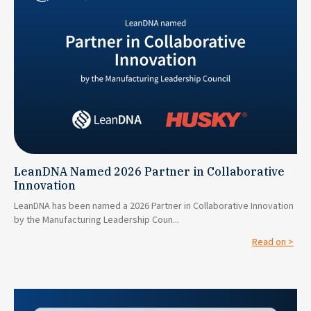
LeanDNA Named 2026 Partner in Collaborative
Innovation
LeanDNA has been named a 2026 Partner in Collaborative Innovation
by the Manufacturing Leadership Coun...
Read on >