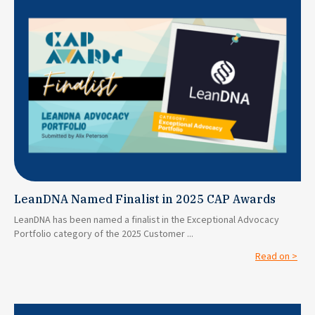
LeanDNA Named Finalist in 2025 CAP Awards
LeanDNA has been named a finalist in the Exceptional Advocacy
Portfolio category of the 2025 Customer ...
Read on >