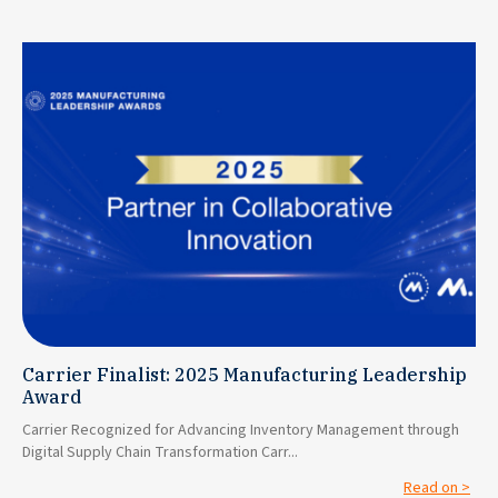
Carrier Finalist: 2025 Manufacturing Leadership
Award
Carrier Recognized for Advancing Inventory Management through
Digital Supply Chain Transformation Carr...
Read on >