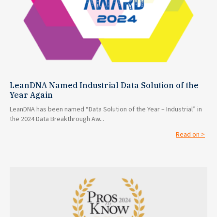
LeanDNA Named Industrial Data Solution of the
Year Again
LeanDNA has been named “Data Solution of the Year – Industrial” in
the 2024 Data Breakthrough Aw...
Read on >