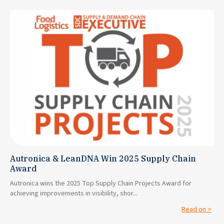
Autronica & LeanDNA Win 2025 Supply Chain
Award
Autronica wins the 2025 Top Supply Chain Projects Award for
achieving improvements in visibility, shor...
Read on >