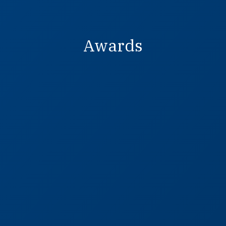
Awards