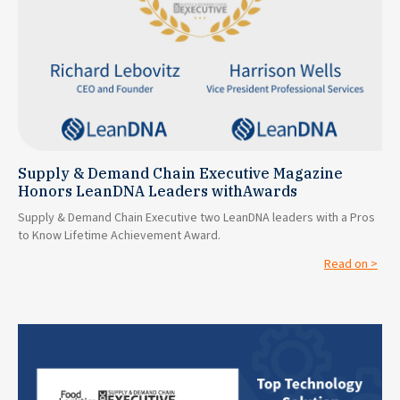
Supply & Demand Chain Executive Magazine
Honors LeanDNA Leaders withAwards
Supply & Demand Chain Executive two LeanDNA leaders with a Pros
to Know Lifetime Achievement Award.
Read on >