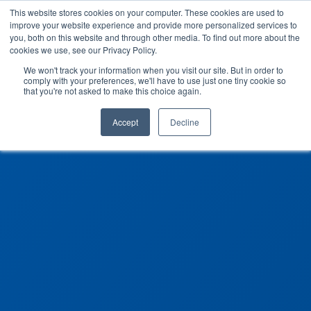
This website stores cookies on your computer. These cookies are used to
improve your website experience and provide more personalized services to
you, both on this website and through other media. To find out more about the
cookies we use, see our Privacy Policy.
We won't track your information when you visit our site. But in order to
comply with your preferences, we'll have to use just one tiny cookie so
that you're not asked to make this choice again.
Accept
Decline