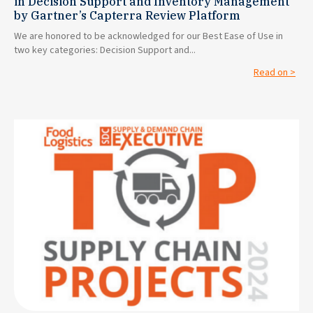
in Decision Support and Inventory Management
by Gartner’s Capterra Review Platform
We are honored to be acknowledged for our Best Ease of Use in
two key categories: Decision Support and...
Read on >