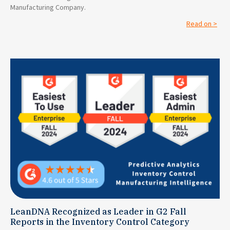
Manufacturing Company.
Read on >
LeanDNA Recognized as Leader in G2 Fall
Reports in the Inventory Control Category