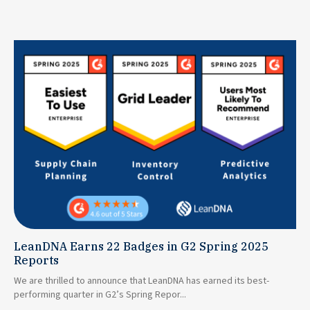
LeanDNA Earns 22 Badges in G2 Spring 2025
Reports
We are thrilled to announce that LeanDNA has earned its best-
performing quarter in G2’s Spring Repor...