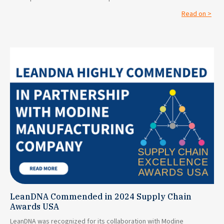
Read on >
LeanDNA Commended in 2024 Supply Chain
Awards USA
LeanDNA was recognized for its collaboration with Modine