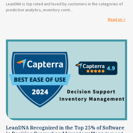
LeanDNA is top rated and loved by customers in the categories of
predictive analytics, inventory contr...
Read on >
LeanDNA Recognized in the Top 25% of Software