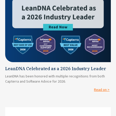
LeanDNA Celebrated as a 2026 Industry Leader
LeanDNA has been honored with multiple recognitions from both
Capterra and Software Advice for 2026.
Read on >