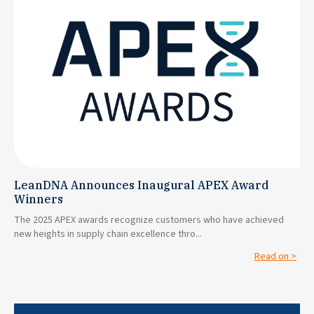
LeanDNA Announces Inaugural APEX Award
Winners
The 2025 APEX awards recognize customers who have achieved
new heights in supply chain excellence thro...
Read on >