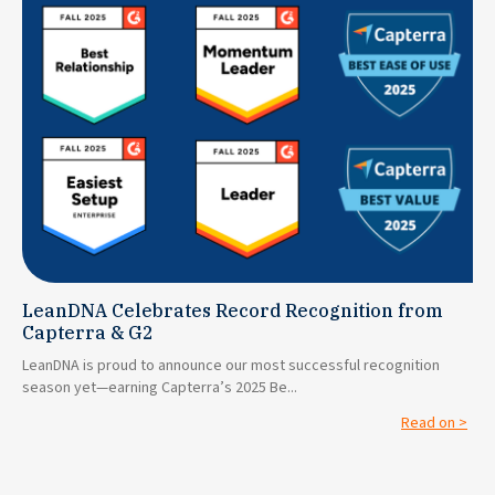
LeanDNA Celebrates Record Recognition from
Capterra & G2
LeanDNA is proud to announce our most successful recognition
season yet—earning Capterra’s 2025 Be...
Read on >