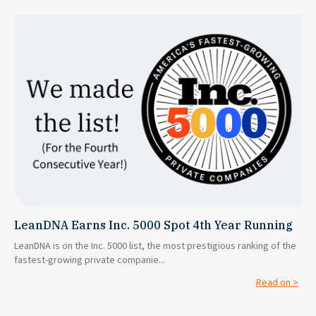
LeanDNA Earns Inc. 5000 Spot 4th Year Running
LeanDNA is on the Inc. 5000 list, the most prestigious ranking of the
fastest-growing private companie...
Read on >