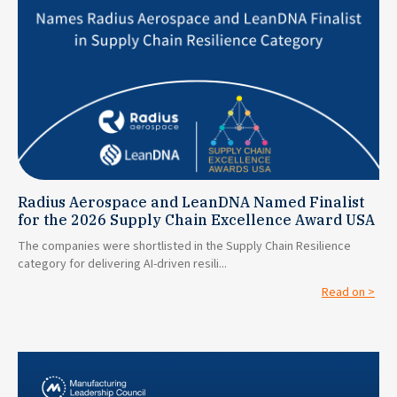
Radius Aerospace and LeanDNA Named Finalist
for the 2026 Supply Chain Excellence Award USA
The companies were shortlisted in the Supply Chain Resilience
category for delivering AI-driven resili...
Read on >