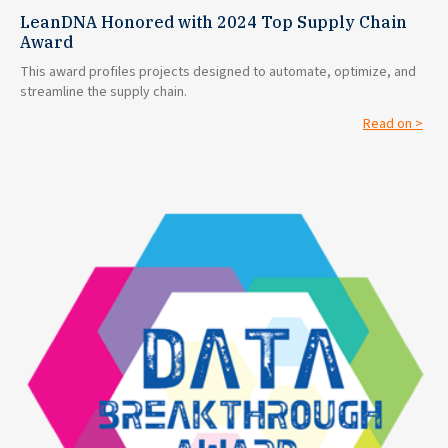
LeanDNA Honored with 2024 Top Supply Chain
Award
This award profiles projects designed to automate, optimize, and
streamline the supply chain.
Read on >