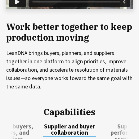
Work better together to keep
production moving
LeanDNA brings buyers, planners, and suppliers
together in one platform to align priorities, improve
collaboration, and accelerate resolution of materials
issues—so everyone works toward the same goal with
the same data.
Capabilities
ect buyers,
Supplier and buyer
Supplie
anners, and
collaboration
performa
suppliers
scoreca