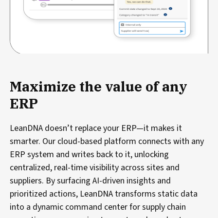
Maximize the value of any
ERP
LeanDNA doesn’t replace your ERP—it makes it
smarter. Our cloud-based platform connects with any
ERP system and writes back to it, unlocking
centralized, real-time visibility across sites and
suppliers. By surfacing AI-driven insights and
prioritized actions, LeanDNA transforms static data
into a dynamic command center for supply chain