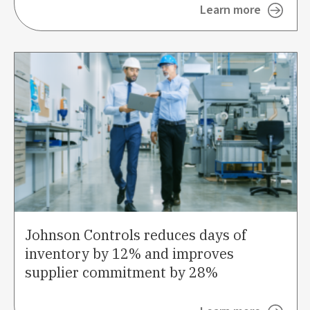
Learn more
Johnson Controls reduces days of
inventory by 12% and improves
supplier commitment by 28%