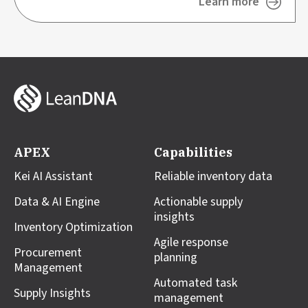
Learn more
APEX
Capabilities
Kei AI Assistant
Reliable inventory data
Data & AI Engine
Actionable supply
insights
Inventory Optimization
Agile response
Procurement
planning
Management
Automated task
Supply Insights
management