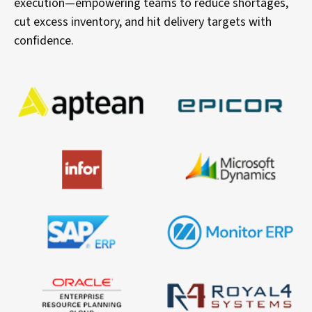
execution—empowering teams to reduce shortages,
cut excess inventory, and hit delivery targets with
confidence.