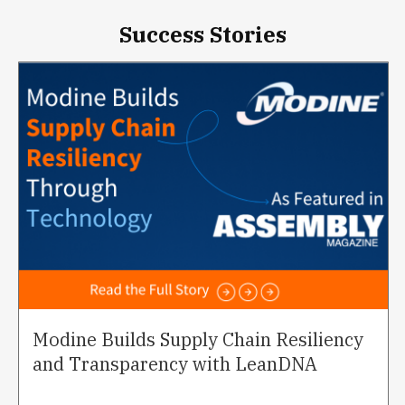
Success Stories
Modine Builds Supply Chain Resiliency
and Transparency with LeanDNA