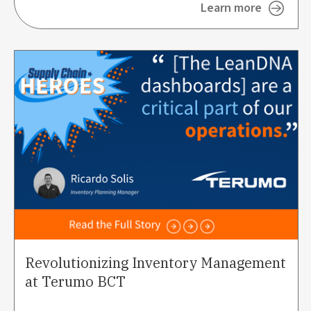
Learn more
Revolutionizing Inventory Management
at Terumo BCT