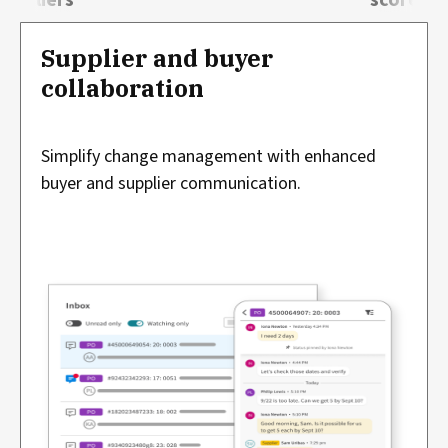
Supplier and buyer
collaboration
Simplify change management with enhanced
buyer and supplier communication.