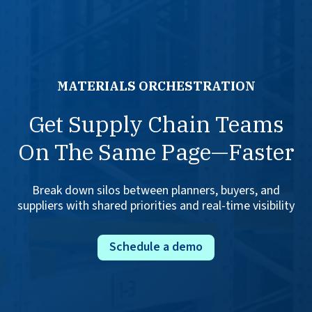
MATERIALS ORCHESTRATION
Get Supply Chain Teams
On The Same Page—Faster
Break down silos between planners, buyers, and
suppliers with shared priorities and real-time visibility
Schedule a demo