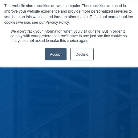
This website stores cookies on your computer. These cookies are used to
improve your website experience and provide more personalized services to
you, both on this website and through other media. To find out more about the
cookies we use, see our Privacy Policy.
We won't track your information when you visit our site. But in order to
comply with your preferences, we'll have to use just one tiny cookie so
that you're not asked to make this choice again.
Accept
Decline