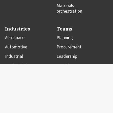
Materials
orchestration
Industries
Teams
Aerospace
Planning
Automotive
Procurement
Industrial
Leadership
Medical devices
Suppliers
Resources
Company
Blog
About us
Case studies
Professional Services
Customer impact
Partners