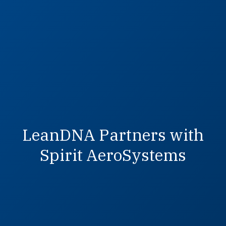
LeanDNA Partners with
Spirit AeroSystems