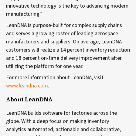
innovative technology is the key to advancing modern
manufacturing.”
LeanDNA is purpose-built for complex supply chains
and serves a growing roster of leading aerospace
manufacturers and suppliers. On average, LeanDNA
customers will realize a 14 percent inventory reduction
and 18 percent on-time delivery improvement after
utilizing the platform for one year.
For more information about LeanDNA, visit
www.leandna.com
.
About LeanDNA
LeanDNA builds software for factories across the
globe. With a deep focus on making inventory
analytics automated, actionable and collaborative,