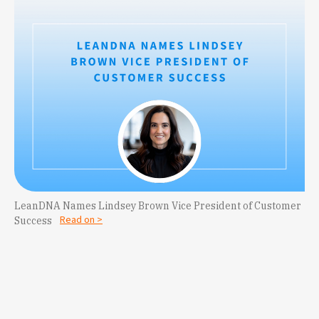
LeanDNA Names Lindsey Brown Vice President of Customer
Read on >
Success