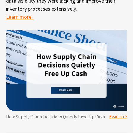
data visibility they were lacking and improve their
inventory processes extensively.
Learn more.
Read on >
How Supply Chain Decisions Quietly Free Up Cash