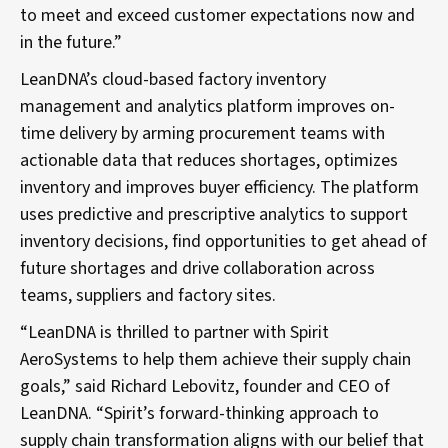
to meet and exceed customer expectations now and
in the future.”
LeanDNA’s cloud-based factory inventory
management and analytics platform improves on-
time delivery by arming procurement teams with
actionable data that reduces shortages, optimizes
inventory and improves buyer efficiency. The platform
uses predictive and prescriptive analytics to support
inventory decisions, find opportunities to get ahead of
future shortages and drive collaboration across
teams, suppliers and factory sites.
“LeanDNA is thrilled to partner with Spirit
AeroSystems to help them achieve their supply chain
goals,” said Richard Lebovitz, founder and CEO of
LeanDNA. “Spirit’s forward-thinking approach to
supply chain transformation aligns with our belief that