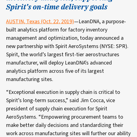
Spirit’s on-time delivery goals
AUSTIN, Texas (Oct. 22, 2019)
—LeanDNA, a purpose-
built analytics platform for factory inventory
management and optimization, today announced a
new partnership with Spirit AeroSystems (NYSE: SPR).
Spirit, the world’s largest first-tier aerostructures
manufacturer, will deploy LeanDNA’s advanced
analytics platform across five of its largest
manufacturing sites.
“Exceptional execution in supply chain is critical to
Spirit’s long-term success,” said Jim Cocca, vice
president of supply chain execution for Spirit
AeroSystems. “Empowering procurement teams to
make better daily decisions and standardizing their
work across manufacturing sites will further our ability