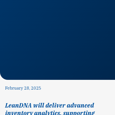
February 28, 2025
LeanDNA will deliver advanced
inventory analytics, supporting