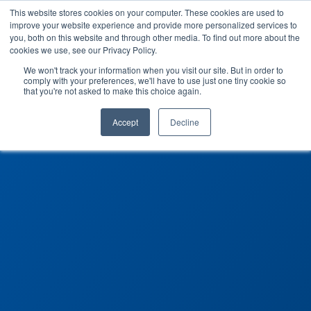
This website stores cookies on your computer. These cookies are used to
improve your website experience and provide more personalized services to
you, both on this website and through other media. To find out more about the
cookies we use, see our Privacy Policy.
We won't track your information when you visit our site. But in order to
comply with your preferences, we'll have to use just one tiny cookie so
that you're not asked to make this choice again.
Accept
Decline