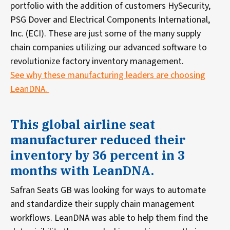
portfolio with the addition of customers HySecurity,
PSG Dover and Electrical Components International,
Inc. (ECI). These are just some of the many supply
chain companies utilizing our advanced software to
revolutionize factory inventory management.
See why these manufacturing leaders are choosing
LeanDNA.
This global airline seat
manufacturer reduced their
inventory by 36 percent in 3
months with LeanDNA.
Safran Seats GB was looking for ways to automate
and standardize their supply chain management
workflows. LeanDNA was able to help them find the