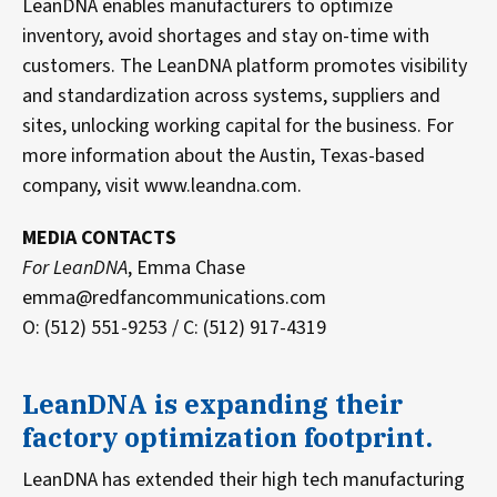
LeanDNA enables manufacturers to optimize
inventory, avoid shortages and stay on-time with
customers. The LeanDNA platform promotes visibility
and standardization across systems, suppliers and
sites, unlocking working capital for the business. For
more information about the Austin, Texas-based
company, visit www.leandna.com.
MEDIA CONTACTS
For LeanDNA
, Emma Chase
emma@redfancommunications.com
O: (512) 551-9253 / C: (512) 917-4319
LeanDNA is expanding their
factory optimization footprint.
LeanDNA has extended their high tech manufacturing