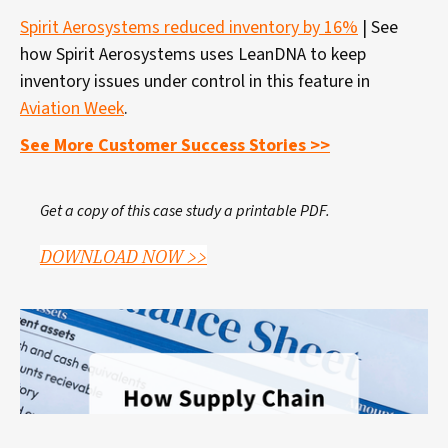
Spirit Aerosystems reduced inventory by 16%
| See
how Spirit Aerosystems uses LeanDNA to keep
inventory issues under control in this feature in
Aviation Week
.
See More Customer Success Stories >>
Get a copy of this case study a printable PDF.
DOWNLOAD NOW >>