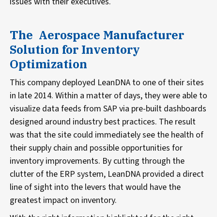
issues with their executives.
The Aerospace Manufacturer
Solution for Inventory
Optimization
This company deployed LeanDNA to one of their sites
in late 2014. Within a matter of days, they were able to
visualize data feeds from SAP via pre-built dashboards
designed around industry best practices. The result
was that the site could immediately see the health of
their supply chain and possible opportunities for
inventory improvements. By cutting through the
clutter of the ERP system, LeanDNA provided a direct
line of sight into the levers that would have the
greatest impact on inventory.