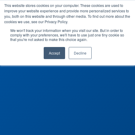
This website stores cookies on your computer. These cookies are used to
improve your website experience and provide more personalized services to
you, both on this website and through other media. To find out more about the
cookies we use, see our Privacy Policy.
We won't track your information when you visit our site. But in order to
comply with your preferences, we'll have to use just one tiny cookie so
that you're not asked to make this choice again.
Accept
Decline