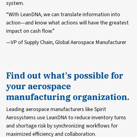
system.
“With LeanDNA, we can translate information into
action—and know what actions will have the greatest
impact on cash flow.”
—VP of Supply Chain, Global Aerospace Manufacturer
Find out what's possible for
your aerospace
manufacturing organization.
Leading aerospace manufacturers like Spirit
Aerosystems use LeanDNA to reduce inventory turns
and shortage risk by synchronizing workflows for
maximized efficiency and collaboration.