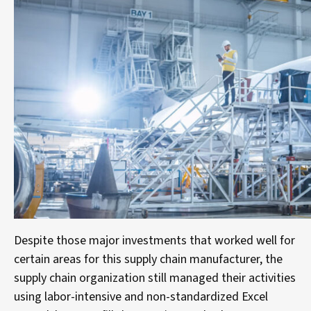
Despite those major investments that worked well for
certain areas for this supply chain manufacturer, the
supply chain organization still managed their activities
using labor-intensive and non-standardized Excel