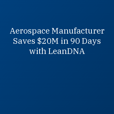
Aerospace Manufacturer
Saves $20M in 90 Days
with LeanDNA