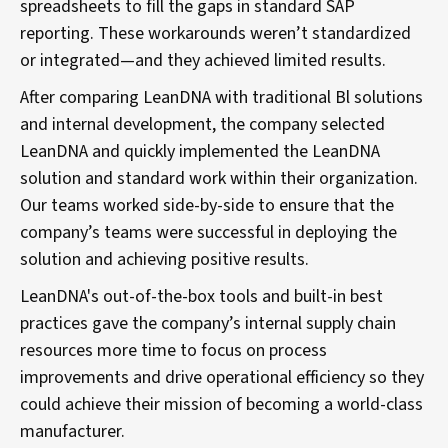
spreadsheets to fill the gaps in standard SAP
reporting. These workarounds weren’t standardized
or integrated—and they achieved limited results.
After comparing LeanDNA with traditional Bl solutions
and internal development, the company selected
LeanDNA and quickly implemented the LeanDNA
solution and standard work within their organization.
Our teams worked side-by-side to ensure that the
company’s teams were successful in deploying the
solution and achieving positive results.
LeanDNA's out-of-the-box tools and built-in best
practices gave the company’s internal supply chain
resources more time to focus on process
improvements and drive operational efficiency so they
could achieve their mission of becoming a world-class
manufacturer.