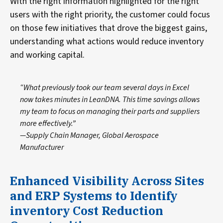
With the right information highlighted for the right
users with the right priority, the customer could focus
on those few initiatives that drove the biggest gains,
understanding what actions would reduce inventory
and working capital.
“What previously took our team several days in Excel
now takes minutes in LeanDNA. This time savings allows
my team to focus on managing their parts and suppliers
more effectively.”
—Supply Chain Manager, Global Aerospace
Manufacturer
Enhanced Visibility Across Sites
and ERP Systems to Identify
inventory Cost Reduction