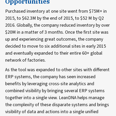
Opportunities
Purchased inventory at one site went from $75M+ in
2015, to $62.3M by the end of 2015, to $52 M by Q2
2016. Globally, the company reduced inventory by over
$20M in a matter of 3 months. Once the first site was
up and experiencing great outcomes, the company
decided to move to six additional sites in early 2015
and eventually expanded to their entire 60+ global
network of factories.
As the tool was expanded to other sites with different
ERP systems, the company has seen increased
benefits by leveraging cross-site analytics and
combined visibility by bringing several ERP systems
together into a single view. LeanDNA helps manage
the complexity of these disparate systems and brings
visibility of data and actions into a single unified