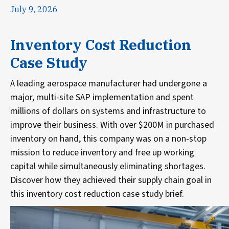
July 9, 2026
Inventory Cost Reduction
Case Study
A leading aerospace manufacturer had undergone a
major, multi-site SAP implementation and spent
millions of dollars on systems and infrastructure to
improve their business. With over $200M in purchased
inventory on hand, this company was on a non-stop
mission to reduce inventory and free up working
capital while simultaneously eliminating shortages.
Discover how they achieved their supply chain goal in
this inventory cost reduction case study brief.