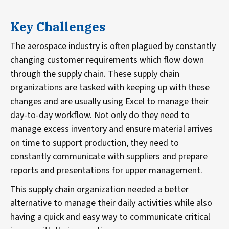
Key Challenges
The aerospace industry is often plagued by constantly
changing customer requirements which flow down
through the supply chain. These supply chain
organizations are tasked with keeping up with these
changes and are usually using Excel to manage their
day-to-day workflow. Not only do they need to
manage excess inventory and ensure material arrives
on time to support production, they need to
constantly communicate with suppliers and prepare
reports and presentations for upper management.
This supply chain organization needed a better
alternative to manage their daily activities while also
having a quick and easy way to communicate critical