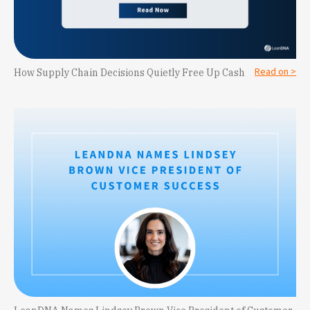
Read on >
How Supply Chain Decisions Quietly Free Up Cash