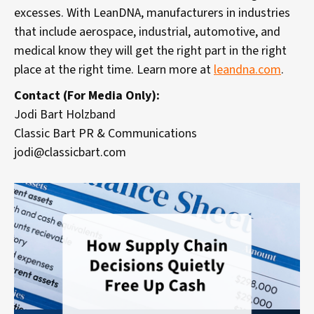
excesses. With LeanDNA, manufacturers in industries
that include aerospace, industrial, automotive, and
medical know they will get the right part in the right
place at the right time. Learn more at
leandna.com
.
Contact (For Media Only):
Jodi Bart Holzband
Classic Bart PR & Communications
jodi@classicbart.com