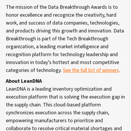
The mission of the Data Breakthrough Awards is to
honor excellence and recognize the creativity, hard
work, and success of data companies, technologies,
and products driving this growth and innovation. Data
Breakthrough is part of the Tech Breakthrough
organization, a leading market intelligence and
recognition platform for technology leadership and
innovation in today’s hottest and most competitive
categories of technology.
See the full list of winners
.
About LeanDNA
LeanDNA is a leading inventory optimization and
execution platform that is solving the execution gap in
the supply chain. This cloud-based platform
synchronizes execution across the supply chain,
empowering manufacturers to prioritize and
collaborate to resolve critical material shortages and