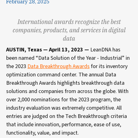
February 28, 2025
International awards recognize the best
companies, products, and services in digital
data
AUSTIN, Texas — April 13, 2023 —
LeanDNA has
been named “Data Solution of the Year - Industrial” in
the 2023
Data Breakthrough Awards
for its inventory
optimization command center. The annual Data
Breakthrough Awards highlights breakthrough data
solutions and companies from across the globe. With
over 2,000 nominations for the 2023 program, the
industry evaluation was extremely competitive. All
entries are judged on the Tech Breakthrough criteria
that include innovation, performance, ease of use,
functionality, value, and impact.