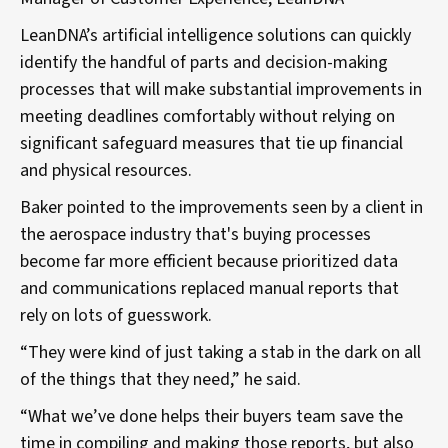
LeanDNA’s artificial intelligence solutions can quickly
identify the handful of parts and decision-making
processes that will make substantial improvements in
meeting deadlines comfortably without relying on
significant safeguard measures that tie up financial
and physical resources.
Baker pointed to the improvements seen by a client in
the aerospace industry that's buying processes
become far more efficient because prioritized data
and communications replaced manual reports that
rely on lots of guesswork.
“They were kind of just taking a stab in the dark on all
of the things that they need,” he said.
“What we’ve done helps their buyers team save the
time in compiling and making those reports, but also