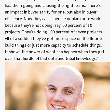
has them going and chasing the right items. There’s
an impact in buyer sanity for one, but also in buyer
efficiency. Now they can schedule or plan more work
because they're not doing, say, 50 percent of 10
projects. They're doing 100 percent of seven projects.
All of a sudden they've got more space on the floor to
build things or just more capacity to schedule things.
It shows the power of what can happen when they get
over that hurdle of bad data and tribal knowledge.”