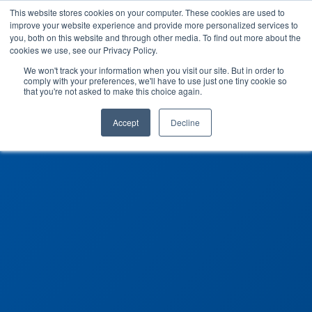
This website stores cookies on your computer. These cookies are used to
improve your website experience and provide more personalized services to
you, both on this website and through other media. To find out more about the
cookies we use, see our Privacy Policy.
We won't track your information when you visit our site. But in order to
comply with your preferences, we'll have to use just one tiny cookie so
that you're not asked to make this choice again.
Accept
Decline