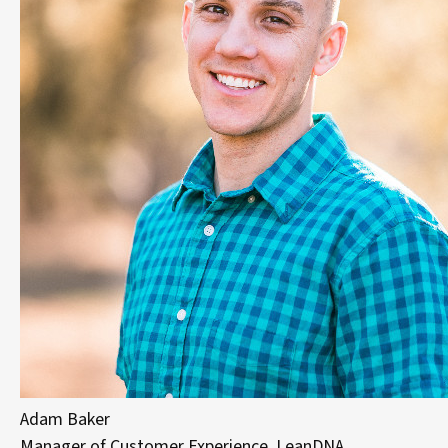
Adam Baker
Manager of Customer Experience, LeanDNA