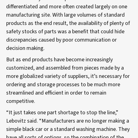
differentiated and more often created largely on one
manufacturing site. With large volumes of standard
products as the end result, the availability of plenty of
safety stocks of parts was a benefit that could hide
discrepancies caused by poor communication or
decision making.
But as end products have become increasingly
customized, and assembled from pieces made by a
more globalized variety of suppliers, it’s necessary for
ordering and storage processes to be much more
streamlined and efficient in order to remain
competitive.
“It just takes one part shortage to stop the line,”
Lebovitz said. “Manufacturers are no longer making a
simple black car or a standard washing machine. They
have all sorts of options, so the combination of the