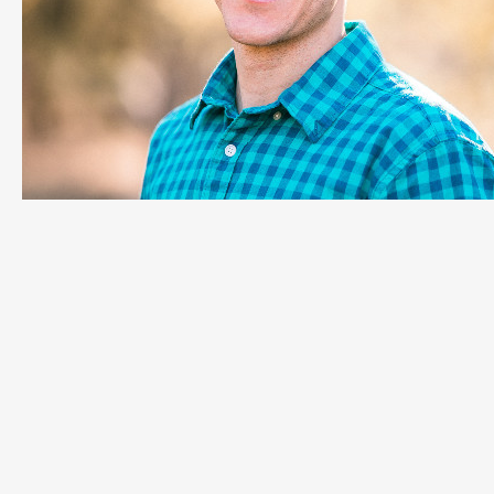
Adam Baker
Manager of Customer Experience, LeanDNA
Ready to empower your factory
operations teams and create a more