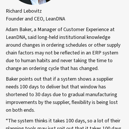
Richard Lebovitz
Founder and CEO, LeanDNA
Adam Baker, a Manager of Customer Experience at
LeanDNA, said long-held institutional knowledge
around changes in ordering schedules or other supply
chain factors may not be reflected in an ERP system
due to human habits and never taking the time to
change an ordering cycle that has changed.
Baker points out that if a system shows a supplier
needs 100 days to deliver but that window has
shortened to 30 days due to gradual manufacturing
improvements by the supplier, flexibility is being lost
on both ends.
“The system thinks it takes 100 days, so a lot of their
planning tools may just spit out that it takes 100 days