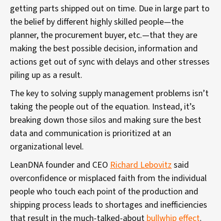
getting parts shipped out on time. Due in large part to
the belief by different highly skilled people—the
planner, the procurement buyer, etc.—that they are
making the best possible decision, information and
actions get out of sync with delays and other stresses
piling up as a result.
The key to solving supply management problems isn’t
taking the people out of the equation. Instead, it’s
breaking down those silos and making sure the best
data and communication is prioritized at an
organizational level.
LeanDNA founder and CEO
Richard Lebovitz
said
overconfidence or misplaced faith from the individual
people who touch each point of the production and
shipping process leads to shortages and inefficiencies
that result in the much-talked-about
bullwhip effect
.