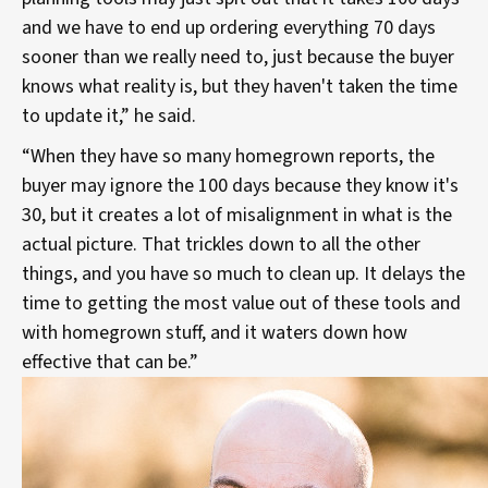
and we have to end up ordering everything 70 days
sooner than we really need to, just because the buyer
knows what reality is, but they haven't taken the time
to update it,” he said.
“When they have so many homegrown reports, the
buyer may ignore the 100 days because they know it's
30, but it creates a lot of misalignment in what is the
actual picture. That trickles down to all the other
things, and you have so much to clean up. It delays the
time to getting the most value out of these tools and
with homegrown stuff, and it waters down how
effective that can be.”