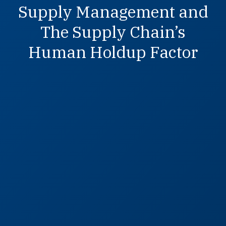
Supply Management and
The Supply Chain’s
Human Holdup Factor