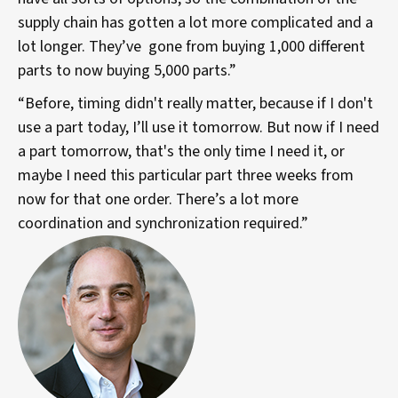
supply chain has gotten a lot more complicated and a
lot longer. They’ve gone from buying 1,000 different
parts to now buying 5,000 parts.”
“Before, timing didn't really matter, because if I don't
use a part today, I’ll use it tomorrow. But now if I need
a part tomorrow, that's the only time I need it, or
maybe I need this particular part three weeks from
now for that one order. There’s a lot more
coordination and synchronization required.”