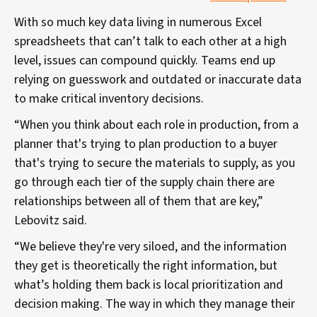
With so much key data living in numerous Excel
spreadsheets that can’t talk to each other at a high
level, issues can compound quickly. Teams end up
relying on guesswork and outdated or inaccurate data
to make critical inventory decisions.
“When you think about each role in production, from a
planner that's trying to plan production to a buyer
that's trying to secure the materials to supply, as you
go through each tier of the supply chain there are
relationships between all of them that are key,”
Lebovitz said.
“We believe they're very siloed, and the information
they get is theoretically the right information, but
what’s holding them back is local prioritization and
decision making. The way in which they manage their