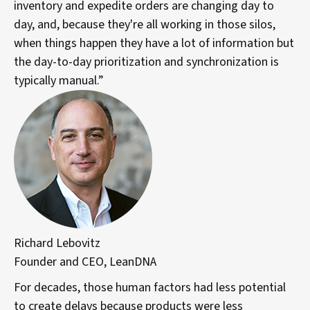
inventory and expedite orders are changing day to
day, and, because they're all working in those silos,
when things happen they have a lot of information but
the day-to-day prioritization and synchronization is
typically manual.”
Richard Lebovitz
Founder and CEO, LeanDNA
For decades, those human factors had less potential
to create delays because products were less