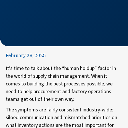
February 28, 2025
It’s time to talk about the “human holdup” factor in
the world of supply chain management. When it
comes to building the best processes possible, we
need to help procurement and factory operations
teams get out of their own way.
The symptoms are fairly consistent industry-wide:
siloed communication and mismatched priorities on
what inventory actions are the most important for