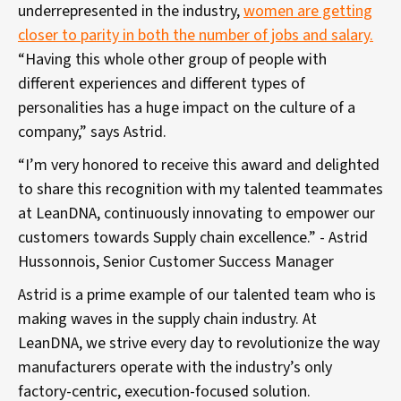
underrepresented in the industry,
women are getting
closer to parity in both the number of jobs and salary.
“Having this whole other group of people with
different experiences and different types of
personalities has a huge impact on the culture of a
company,” says Astrid.
“I’m very honored to receive this award and delighted
to share this recognition with my talented teammates
at LeanDNA, continuously innovating to empower our
customers towards Supply chain excellence.” - Astrid
Hussonnois, Senior Customer Success Manager
Astrid is a prime example of our talented team who is
making waves in the supply chain industry. At
LeanDNA, we strive every day to revolutionize the way
manufacturers operate with the industry’s only
factory-centric, execution-focused solution.