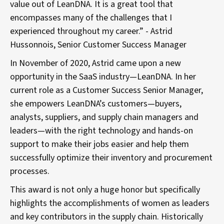
value out of LeanDNA. It is a great tool that
encompasses many of the challenges that I
experienced throughout my career.” - Astrid
Hussonnois, Senior Customer Success Manager
In November of 2020, Astrid came upon a new
opportunity in the SaaS industry—LeanDNA. In her
current role as a Customer Success Senior Manager,
she empowers LeanDNA’s customers—buyers,
analysts, suppliers, and supply chain managers and
leaders—with the right technology and hands-on
support to make their jobs easier and help them
successfully optimize their inventory and procurement
processes.
This award is not only a huge honor but specifically
highlights the accomplishments of women as leaders
and key contributors in the supply chain. Historically