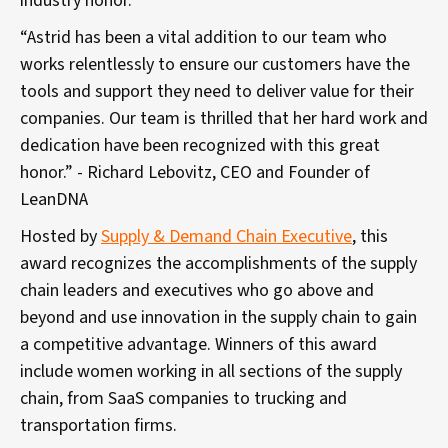
industry honor.
“Astrid has been a vital addition to our team who
works relentlessly to ensure our customers have the
tools and support they need to deliver value for their
companies. Our team is thrilled that her hard work and
dedication have been recognized with this great
honor.” - Richard Lebovitz, CEO and Founder of
LeanDNA
Hosted by
Supply & Demand Chain Executive
, this
award recognizes the accomplishments of the supply
chain leaders and executives who go above and
beyond and use innovation in the supply chain to gain
a competitive advantage. Winners of this award
include women working in all sections of the supply
chain, from SaaS companies to trucking and
transportation firms.