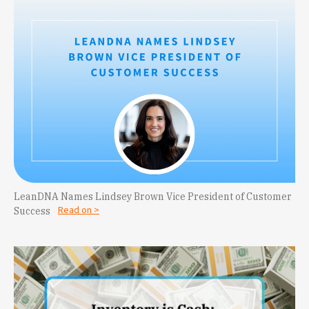
LeanDNA Names Lindsey Brown Vice President of Customer
Read on >
Success