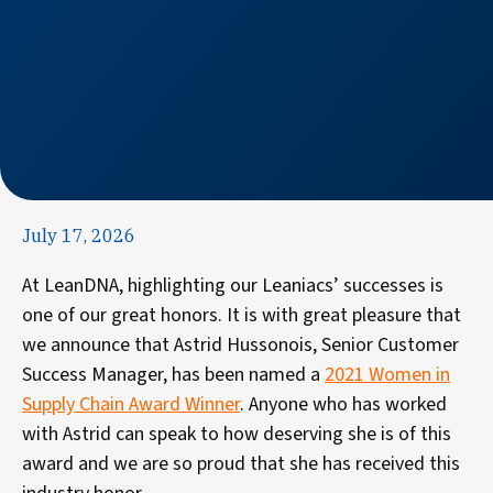
July 17, 2026
At LeanDNA, highlighting our Leaniacs’ successes is
one of our great honors. It is with great pleasure that
we announce that Astrid Hussonois, Senior Customer
Success Manager, has been named a
2021 Women in
Supply Chain Award Winner
. Anyone who has worked
with Astrid can speak to how deserving she is of this
award and we are so proud that she has received this