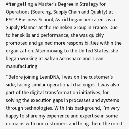
After getting a Master’s Degree in Strategy for
Operations (Sourcing, Supply Chain and Quality) at
ESCP Business School, Astrid began her career as a
Supply Planner at the Heineken Group in France. Due
to her skills and performance, she was quickly
promoted and gained more responsibilities within the
organization. After moving to the United States, she
began working at Safran Aerospace and Lean
manufacturing.
“Before joining LeanDNA, I was on the customer’s
side, facing similar operational challenges. I was also
part of the digital transformation initiatives, for
solving the execution gaps in processes and systems
through technologies. With this background, I’m very
happy to share my experience and expertise in some
domains with our customers and bring them the most