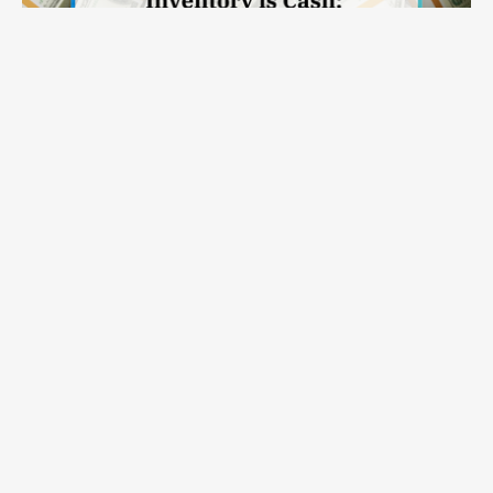
Inventory Is Cash: Why Modern Inventory Planning Solutions
Read on >
Belong in the CFO Conversation
APEX
Capabilities