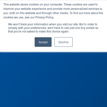
This website stores cookies on your computer. These cookies are used to
improve your website experience and provide more personalized services to
you, both on this website and through other media. To find out more about the
cookies we use, see our Privacy Policy.
We won't track your information when you visit our site. But in order to
comply with your preferences, we'll have to use just one tiny cookie so
that you're not asked to make this choice again.
Accept
Decline