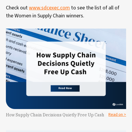
Check out
www.sdcexec.com
to see the list of all of
the Women in Supply Chain winners.
Read on >
How Supply Chain Decisions Quietly Free Up Cash