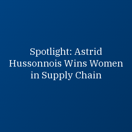
Spotlight: Astrid
Hussonnois Wins Women
in Supply Chain