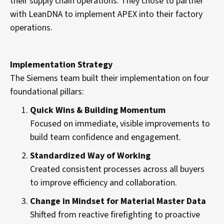
their supply chain operations. They chose to partner
with LeanDNA to implement APEX into their factory
operations.
Implementation Strategy
The Siemens team built their implementation on four
foundational pillars:
Quick Wins & Building Momentum
Focused on immediate, visible improvements to
build team confidence and engagement.
Standardized Way of Working
Created consistent processes across all buyers
to improve efficiency and collaboration.
Change in Mindset for Material Master Data
Shifted from reactive firefighting to proactive