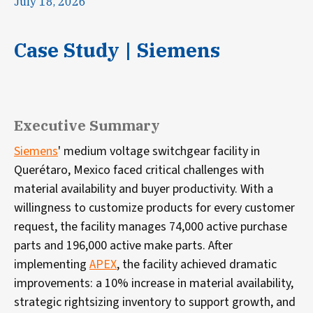
July 18, 2026
Case Study | Siemens
Executive Summary
Siemens
' medium voltage switchgear facility in
Querétaro, Mexico faced critical challenges with
material availability and buyer productivity. With a
willingness to customize products for every customer
request, the facility manages 74,000 active purchase
parts and 196,000 active make parts. After
implementing
APEX
, the facility achieved dramatic
improvements: a 10% increase in material availability,
strategic rightsizing inventory to support growth, and