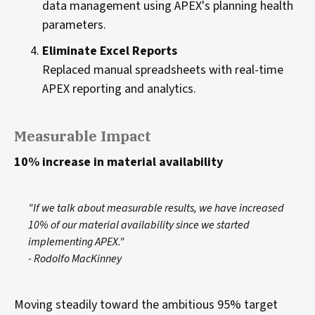
data management using APEX's planning health
parameters.
Eliminate Excel Reports
Replaced manual spreadsheets with real-time
APEX reporting and analytics.
Measurable Impact
10% increase in material availability
"If we talk about measurable results, we have increased
10% of our material availability since we started
implementing APEX."
- Rodolfo MacKinney
Moving steadily toward the ambitious 95% target