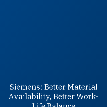
Siemens: Better Material
Availability, Better Work-
Life Balance