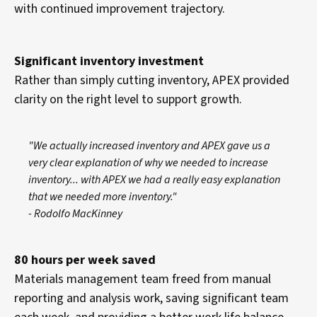
with continued improvement trajectory.
Significant inventory investment
Rather than simply cutting inventory, APEX provided
clarity on the right level to support growth.
"We actually increased inventory and APEX gave us a
very clear explanation of why we needed to increase
inventory... with APEX we had a really easy explanation
that we needed more inventory."
- Rodolfo MacKinney
80 hours per week saved
Materials management team freed from manual
reporting and analysis work, saving significant team