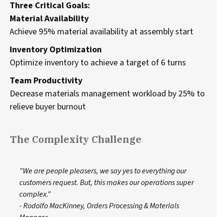
Three Critical Goals:
Material Availability
Achieve 95% material availability at assembly start
Inventory Optimization
Optimize inventory to achieve a target of 6 turns
Team Productivity
Decrease materials management workload by 25% to
relieve buyer burnout
The Complexity Challenge
"We are people pleasers, we say yes to everything our
customers request. But, this makes our operations super
complex."
- Rodolfo MacKinney, Orders Processing & Materials