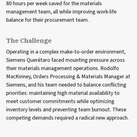
80 hours per week saved for the materials
management team, all while improving work-life
balance for their procurement team.
The Challenge
Operating in a complex make-to-order environment,
Siemens Querétaro faced mounting pressure across
their materials management operations. Rodolfo
MacKinney, Orders Processing & Materials Manager at
Siemens, and his team needed to balance conflicting
priorities: maintaining high material availability to
meet customer commitments while optimizing
inventory levels and preventing team burnout. These
competing demands required a radical new approach.