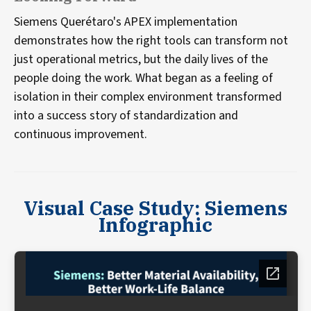
Siemens Querétaro's APEX implementation
demonstrates how the right tools can transform not
just operational metrics, but the daily lives of the
people doing the work. What began as a feeling of
isolation in their complex environment transformed
into a success story of standardization and
continuous improvement.
Visual Case Study: Siemens
Infographic