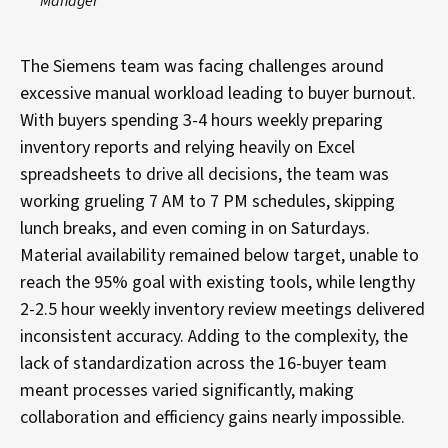
Manager
The Siemens team was facing challenges around
excessive manual workload leading to buyer burnout.
With buyers spending 3-4 hours weekly preparing
inventory reports and relying heavily on Excel
spreadsheets to drive all decisions, the team was
working grueling 7 AM to 7 PM schedules, skipping
lunch breaks, and even coming in on Saturdays.
Material availability remained below target, unable to
reach the 95% goal with existing tools, while lengthy
2-2.5 hour weekly inventory review meetings delivered
inconsistent accuracy. Adding to the complexity, the
lack of standardization across the 16-buyer team
meant processes varied significantly, making
collaboration and efficiency gains nearly impossible.