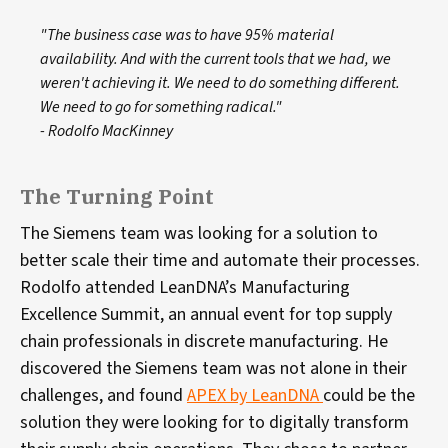
"The business case was to have 95% material
availability. And with the current tools that we had, we
weren't achieving it. We need to do something different.
We need to go for something radical."
- Rodolfo MacKinney
The Turning Point
The Siemens team was looking for a solution to
better scale their time and automate their processes.
Rodolfo attended LeanDNA’s Manufacturing
Excellence Summit, an annual event for top supply
chain professionals in discrete manufacturing. He
discovered the Siemens team was not alone in their
challenges, and found
APEX by LeanDNA
could be the
solution they were looking for to digitally transform