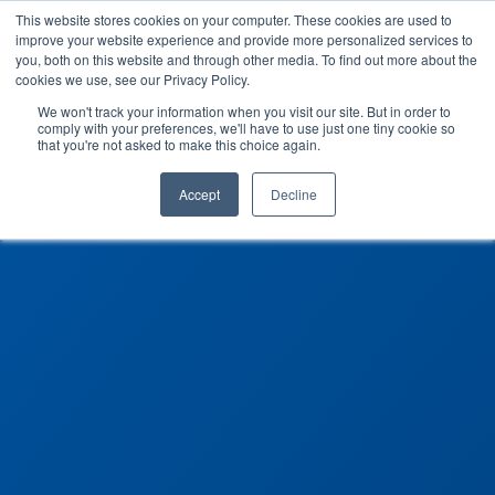
This website stores cookies on your computer. These cookies are used to
improve your website experience and provide more personalized services to
you, both on this website and through other media. To find out more about the
cookies we use, see our Privacy Policy.
We won't track your information when you visit our site. But in order to
comply with your preferences, we'll have to use just one tiny cookie so
that you're not asked to make this choice again.
Accept
Decline