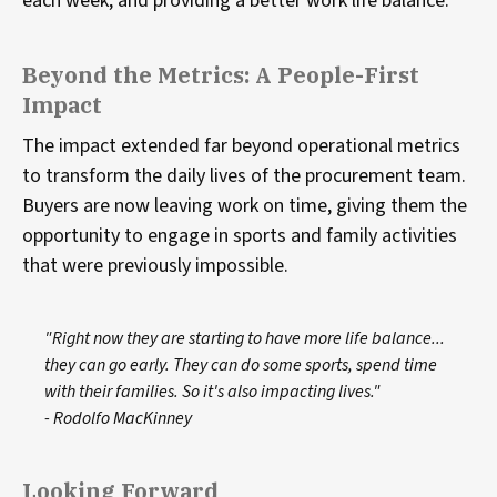
each week, and providing a better work life balance.
Beyond the Metrics: A People-First
Impact
The impact extended far beyond operational metrics
to transform the daily lives of the procurement team.
Buyers are now leaving work on time, giving them the
opportunity to engage in sports and family activities
that were previously impossible.
"Right now they are starting to have more life balance...
they can go early. They can do some sports, spend time
with their families. So it's also impacting lives."
- Rodolfo MacKinney
Looking Forward