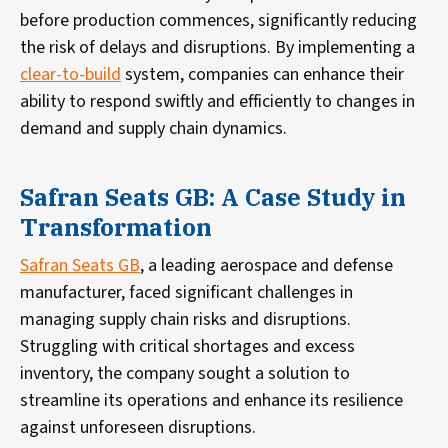
before production commences, significantly reducing
the risk of delays and disruptions. By implementing a
clear-to-build
system, companies can enhance their
ability to respond swiftly and efficiently to changes in
demand and supply chain dynamics.
Safran Seats GB: A Case Study in
Transformation
Safran Seats GB
, a leading aerospace and defense
manufacturer, faced significant challenges in
managing supply chain risks and disruptions.
Struggling with critical shortages and excess
inventory, the company sought a solution to
streamline its operations and enhance its resilience
against unforeseen disruptions.