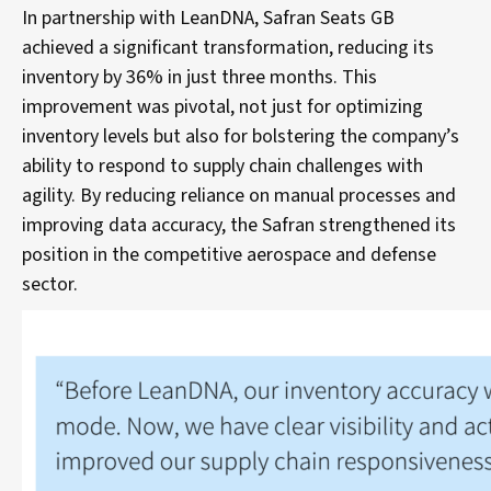
In partnership with LeanDNA, Safran Seats GB
achieved a significant transformation, reducing its
inventory by 36% in just three months. This
improvement was pivotal, not just for optimizing
inventory levels but also for bolstering the company’s
ability to respond to supply chain challenges with
agility. By reducing reliance on manual processes and
improving data accuracy, the Safran strengthened its
position in the competitive aerospace and defense
sector.