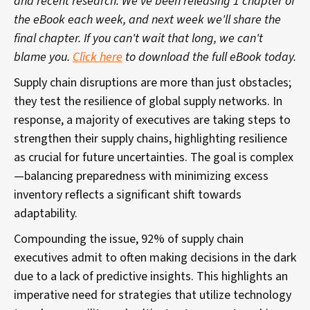
and recent research. We've been releasing 1 chapter of
the eBook each week, and next week we'll share the
final chapter. If you can't wait that long, we can't
blame you.
Click here
to download the full eBook today.
Supply chain disruptions are more than just obstacles;
they test the resilience of global supply networks. In
response, a majority of executives are taking steps to
strengthen their supply chains, highlighting resilience
as crucial for future uncertainties. The goal is complex
—balancing preparedness with minimizing excess
inventory reflects a significant shift towards
adaptability.
Compounding the issue, 92% of supply chain
executives admit to often making decisions in the dark
due to a lack of predictive insights. This highlights an
imperative need for strategies that utilize technology