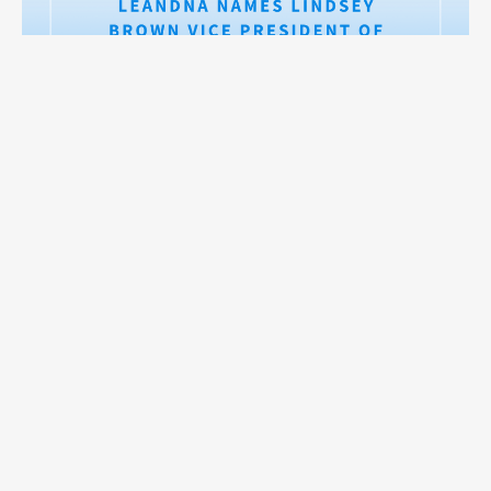
LeanDNA Names Lindsey Brown Vice President of Customer
Read on >
Success