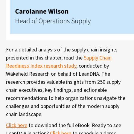
For a detailed analysis of the supply chain insights
presented in this chapter, read the
Supply Chain
Readiness Index research study
, conducted by
Wakefield Research on behalf of LeanDNA. The
research provides valuable insights from 250 supply
chain executives, key findings, and actionable
recommendations to help organizations navigate the
challenges and opportunities of the modern supply
chain landscape.
Click here
to download the full eBook. Ready to see
LeanDNA in action?
Click here
to schedule a demo.