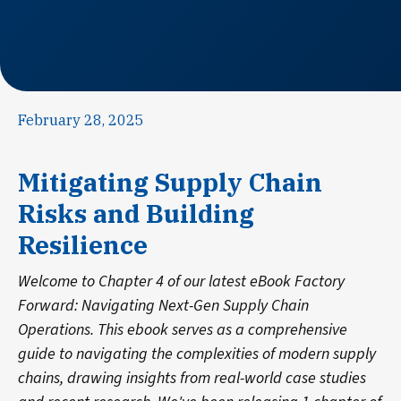
February 28, 2025
Mitigating Supply Chain
Risks and Building
Resilience
Welcome to Chapter 4 of our latest eBook Factory
Forward: Navigating Next-Gen Supply Chain
Operations. This ebook serves as a comprehensive
guide to navigating the complexities of modern supply
chains, drawing insights from real-world case studies