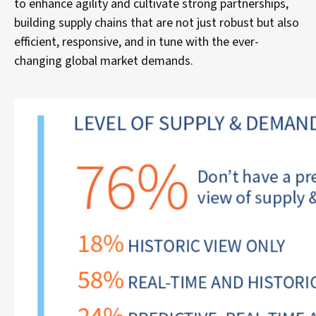
to enhance agility and cultivate strong partnerships,
building supply chains that are not just robust but also
efficient, responsive, and in tune with the ever-
changing global market demands.