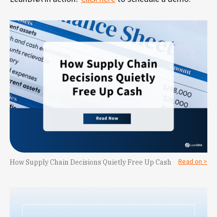
Read on >
How Supply Chain Decisions Quietly Free Up Cash