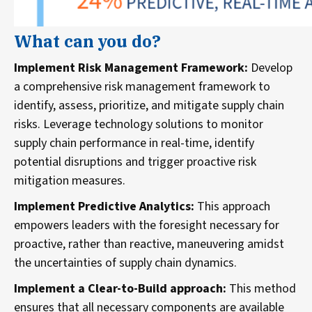
What can you do?
Implement Risk Management Framework:
Develop
a comprehensive risk management framework to
identify, assess, prioritize, and mitigate supply chain
risks. Leverage technology solutions to monitor
supply chain performance in real-time, identify
potential disruptions and trigger proactive risk
mitigation measures.
Implement Predictive Analytics:
This approach
empowers leaders with the foresight necessary for
proactive, rather than reactive, maneuvering amidst
the uncertainties of supply chain dynamics.
Implement a Clear-to-Build approach:
This method
ensures that all necessary components are available