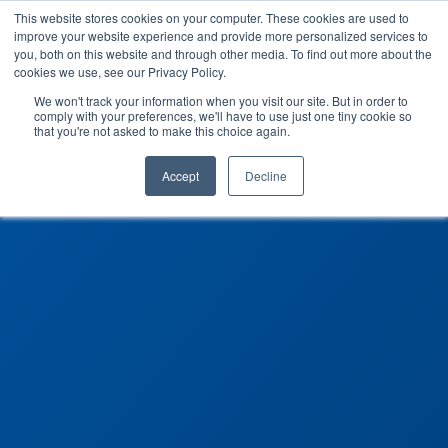
This website stores cookies on your computer. These cookies are used to
improve your website experience and provide more personalized services to
you, both on this website and through other media. To find out more about the
cookies we use, see our Privacy Policy.
We won't track your information when you visit our site. But in order to
comply with your preferences, we'll have to use just one tiny cookie so
that you're not asked to make this choice again.
Accept
Decline