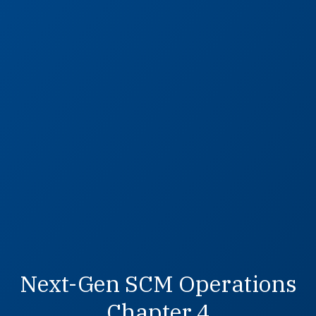
Next-Gen SCM Operations
Chapter 4