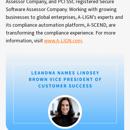
Assessor Company, and PCI SSC registered Secure
Software Assessor Company. Working with growing
businesses to global enterprises, A-LIGN’s experts and
its compliance automation platform, A-SCEND, are
transforming the compliance experience. For more
information, visit
www.A-LIGN.com
.