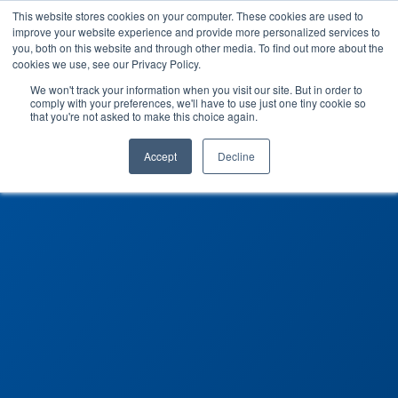
This website stores cookies on your computer. These cookies are used to
improve your website experience and provide more personalized services to
you, both on this website and through other media. To find out more about the
cookies we use, see our Privacy Policy.
We won't track your information when you visit our site. But in order to
comply with your preferences, we'll have to use just one tiny cookie so
that you're not asked to make this choice again.
Accept
Decline