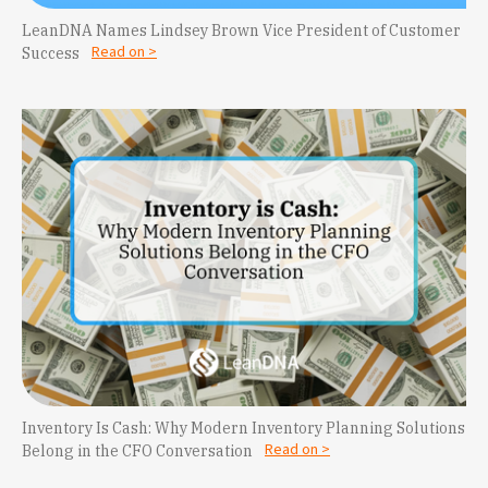
LeanDNA Names Lindsey Brown Vice President of Customer
Read on >
Success
Inventory Is Cash: Why Modern Inventory Planning Solutions
Read on >
Belong in the CFO Conversation