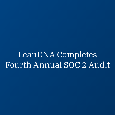
LeanDNA Completes
Fourth Annual SOC 2 Audit