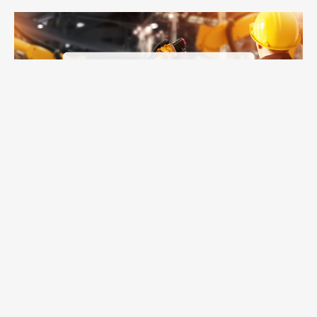
Line of Balance in APEX: Where Shortage Visibility Becomes
Read on >
Shortage Action