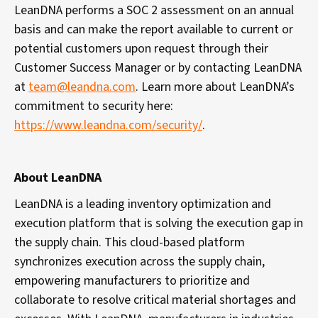
LeanDNA performs a SOC 2 assessment on an annual
basis and can make the report available to current or
potential customers upon request through their
Customer Success Manager or by contacting LeanDNA
at
team@leandna.com
.
Learn more about LeanDNA’s
commitment to security here:
https://www.leandna.com/security/
.
About LeanDNA
LeanDNA is a leading inventory optimization and
execution platform that is solving the execution gap in
the supply chain. This cloud-based platform
synchronizes execution across the supply chain,
empowering manufacturers to
prioritize and
collaborate to resolve critical material shortages and