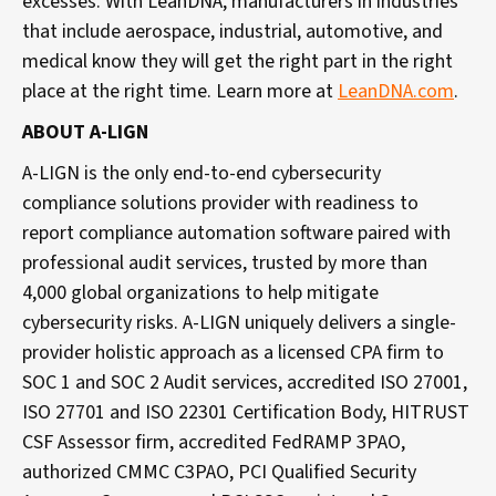
excesses. With LeanDNA, manufacturers in industries
that include aerospace, industrial, automotive, and
medical know they will get the right part in the right
place at the right time. Learn more at
LeanDNA.com
.
ABOUT A-LIGN
A-LIGN is the only end-to-end cybersecurity
compliance solutions provider with readiness to
report compliance automation software paired with
professional audit services, trusted by more than
4,000 global organizations to help mitigate
cybersecurity risks. A-LIGN uniquely delivers a single-
provider holistic approach as a licensed CPA firm to
SOC 1 and SOC 2 Audit services, accredited ISO 27001,
ISO 27701 and ISO 22301 Certification Body, HITRUST
CSF Assessor firm, accredited FedRAMP 3PAO,
authorized CMMC C3PAO, PCI Qualified Security