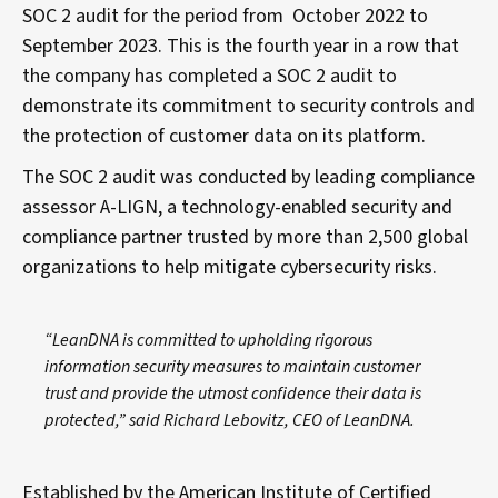
SOC 2 audit for the period from October 2022 to
September 2023. This is the fourth year in a row that
the company has completed a SOC 2 audit to
demonstrate its commitment to security controls and
the protection of customer data on its platform.
The SOC 2 audit was conducted by leading compliance
assessor A-LIGN, a technology-enabled security and
compliance partner trusted by more than 2,500 global
organizations to help mitigate cybersecurity risks.
“LeanDNA is committed to upholding rigorous
information security measures to maintain customer
trust and provide the utmost confidence their data is
protected,” said Richard Lebovitz, CEO of LeanDNA.
Established by the American Institute of Certified