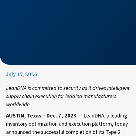
July 17, 2026
LeanDNA
is committed to security as it drives intelligent
supply chain execution for leading manufacturers
worldwide
AUSTIN, Texas – Dec. 7, 2023 —
LeanDNA, a leading
inventory optimization and execution platform
,
today
announced the successful completion of its Type 2