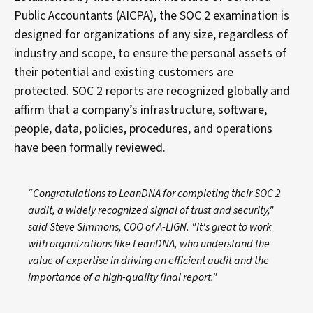
Public Accountants (AICPA), the SOC 2 examination is
designed for organizations of any size, regardless of
industry and scope, to ensure the personal assets of
their potential and existing customers are
protected. SOC 2 reports are recognized globally and
affirm that a company’s infrastructure, software,
people, data, policies, procedures, and operations
have been formally reviewed.
“Congratulations to LeanDNA for completing their SOC 2
audit, a widely recognized signal of trust and security,"
said Steve Simmons, COO of A-LIGN. "It's great to work
with organizations like LeanDNA, who understand the
value of expertise in driving an efficient audit and the
importance of a high-quality final report."