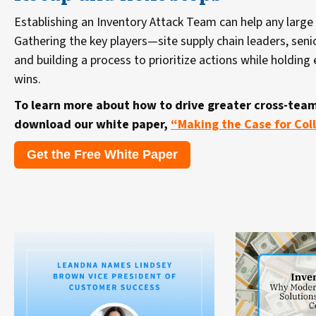
Establishing an Inventory Attack Team can help any large 
Gathering the key players—site supply chain leaders, seni
and building a process to prioritize actions while holdin
wins.
To learn more about how to drive greater cross-team
download our white paper,
“Making the Case for Coll
Get the Free White Paper