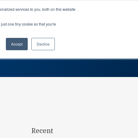
Support
Login
nalized services to you, both on this website
just one tiny cookie so that you're
About us
dustries
Teams
Attack Team
rospace
Professional Services
Planning
Accept
Decline
tomotive
Partners
Procurement
dustrial
Careers
Leadership
dical devices
In the news
Suppliers
Awards
Contact us
Search…
Recent