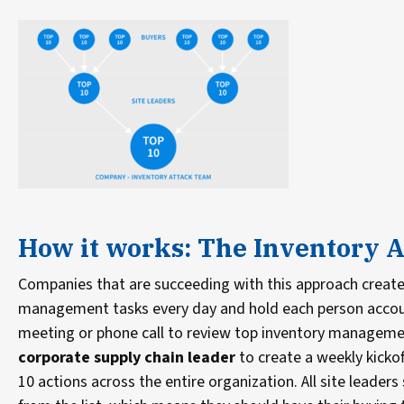
How it works: The Inventory A
Companies that are succeeding with this approach create 
management tasks every day and hold each person accounta
meeting or phone call to review top inventory managemen
corporate supply chain leader
to create a weekly kickoff
10 actions across the entire organization. All site leade