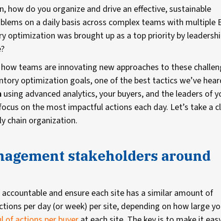
on, how do you organize and drive an effective, sustainable
blems on a daily basis across complex teams with multiple
 optimization was brought up as a top priority by leadersh
e?
r how teams are innovating new approaches to these challen
tory optimization goals, one of the best tactics we’ve hear
m
using advanced analytics, your buyers, and the leaders of y
focus on the most impactful actions each day. Let’s take a c
y chain organization.
anagement stakeholders around
 accountable and ensure each site has a similar amount of
ctions per day (or week) per site, depending on how large yo
l of actions per buyer
at each site. The key is to make it eas