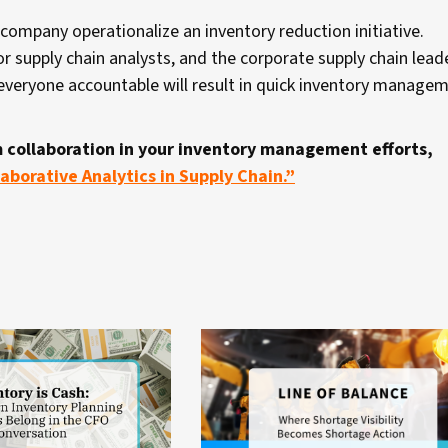
company operationalize an inventory reduction initiative.
or supply chain analysts, and the corporate supply chain lea
g everyone accountable will result in quick inventory manage
 collaboration in your inventory management efforts,
aborative Analytics in Supply Chain.”