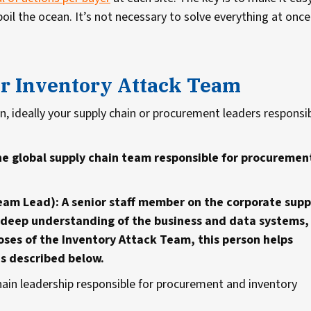
oil the ocean. It’s not necessary to solve everything at once
ur Inventory Attack Team
on, ideally your supply chain or procurement leaders responsi
he global supply chain team responsible for procuremen
.
eam Lead): A senior staff member on the corporate supp
 a deep understanding of the business and data systems,
poses of the Inventory Attack Team, this person helps
as described below.
hain leadership responsible for procurement and inventory