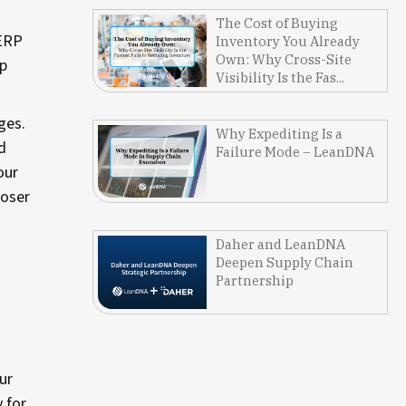
The Cost of Buying
 ERP
Inventory You Already
Own: Why Cross-Site
ip
Visibility Is the Fas...
ges.
Why Expediting Is a
d
Failure Mode – LeanDNA
our
loser
Daher and LeanDNA
Deepen Supply Chain
Partnership
ur
y for