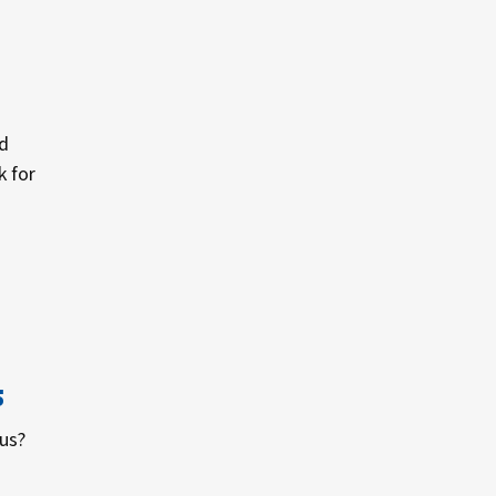
d
k for
s
tus?