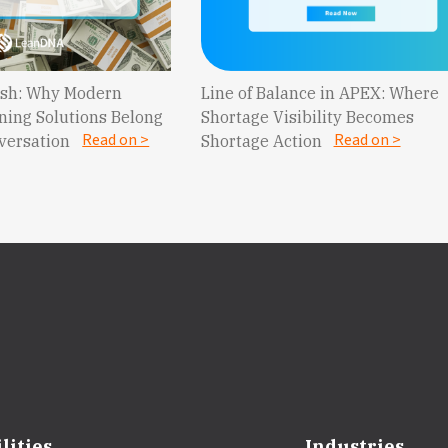
Cash: Why Modern
Line of Balance in APEX: Where
ning Solutions Belong
Shortage Visibility Becomes
Read on >
Read on >
nversation
Shortage Action
lities
Industries