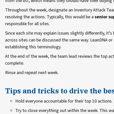
from the list, which means they should have their buying 
Throughout the week, designate an Inventory Attack Tea
resolving the actions. Typically, this would be a
senior su
responsible for all sites.
Since each site may explain issues slightly differently, it’s
across sites can be discussed the same way. LeanDNA or 
establishing this terminology.
At the end of the week, the team lead reviews the top act
complete.
Rinse and repeat next week.
Tips and tricks to drive the be
Hold everyone accountable for their top 10 actions.
Try to close everything out within the week. This wa