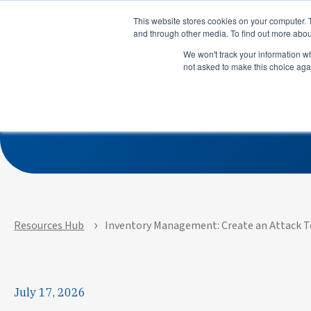
Product
Solutions
This website stores cookies on your computer. 
and through other media. To find out more abou
We won't track your information whe
not asked to make this choice aga
Inventory 
Product
Solutions
See how APEX helps
See how su
manufacturers predict risks,
use LeanDN
prioritize actions, and
shortages, 
execute with precision across
inventory, 
every site and system.
time delive
Resources Hub
Inventory Management: Create an Attack 
July 17, 2026