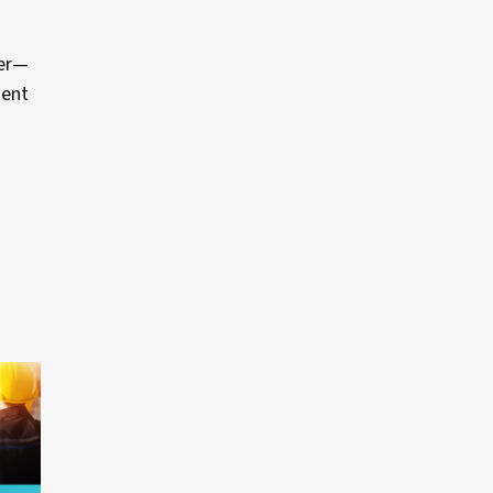
der—
ment