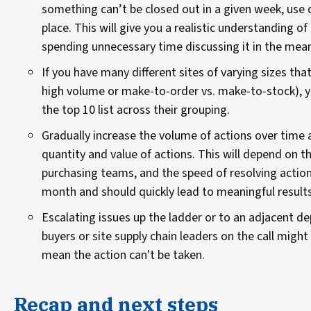
something can’t be closed out in a given week, use 
place. This will give you a realistic understanding 
spending unnecessary time discussing it in the mea
If you have many different sites of varying sizes that
high volume or make-to-order vs. make-to-stock), yo
the top 10 list across their grouping.
Gradually increase the volume of actions over time 
quantity and value of actions. This will depend on 
purchasing teams, and the speed of resolving action
month and should quickly lead to meaningful results
Escalating issues up the ladder or to an adjacent 
buyers or site supply chain leaders on the call might
mean the action can't be taken.
Recap and next steps