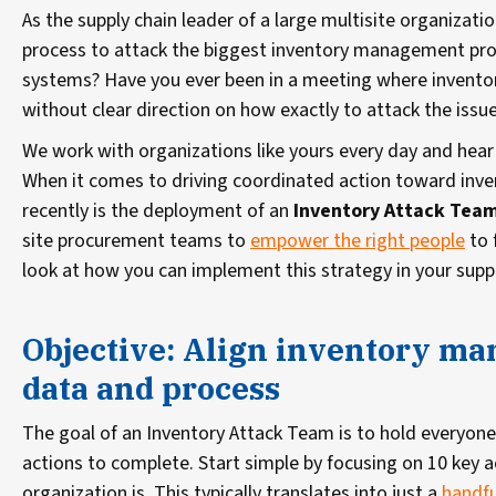
As the supply chain leader of a large multisite organizati
process to attack the biggest inventory management pro
systems? Have you ever been in a meeting where inventory
without clear direction on how exactly to attack the issu
We work with organizations like yours every day and hea
When it comes to driving coordinated action toward inven
recently is the deployment of an
Inventory Attack Tea
site procurement teams to
empower the right people
to 
look at how you can implement this strategy in your suppl
Objective: Align inventory m
data and process
The goal of an Inventory Attack Team is to hold everyone
actions to complete. Start simple by focusing on 10 key a
organization is. This typically translates into just a
handfu