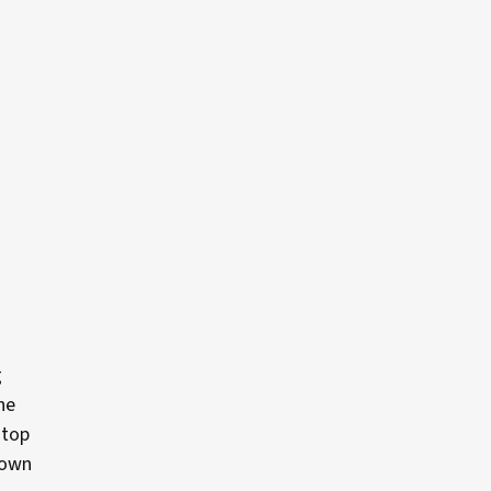
g
he
 top
 own