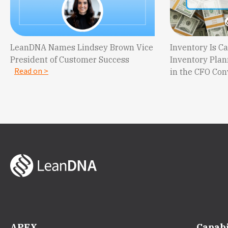
LeanDNA Names Lindsey Brown Vice
Inventory Is 
President of Customer Success
Inventory Plan
Read on >
in the CFO Co
APEX
Capabi