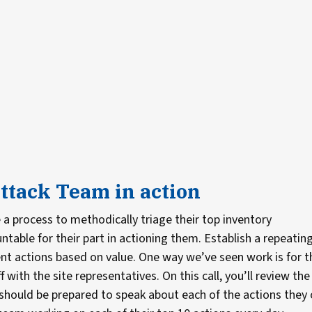
ttack Team in action
a process to methodically triage their top inventory
ble for their part in actioning them. Establish a repeatin
t actions based on value. One way we’ve seen work is for t
 with the site representatives. On this call, you’ll review the
rs should be prepared to speak about each of the actions they