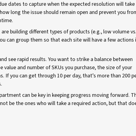
due dates to capture when the expected resolution will take
of how long the issue should remain open and prevent you fro
ntime.
 are building different types of products (e.g., low volume vs
u can group them so that each site will have a few actions 
and see rapid results. You want to strike a balance between
the value and number of SKUs you purchase, the size of your
s. If you can get through 10 per day, that’s more than 200 p
.
department can be key in keeping progress moving forward. T
 not be the ones who will take a required action, but that do