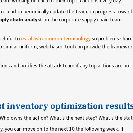
team working on each of their top 10 actions every day.
m Lead to periodically update the team on progress toward
pply chain analyst
on the corporate supply chain team
 helpful to
establish common terminology
so problems share
a similar uniform, web-based tool can provide the framewor
ions and notifies the attack team if any top actions are not
st inventory optimization result
 Who owns the action? What’s the next step? What’s the sta
y, you can move on to the next 10 the following week. If