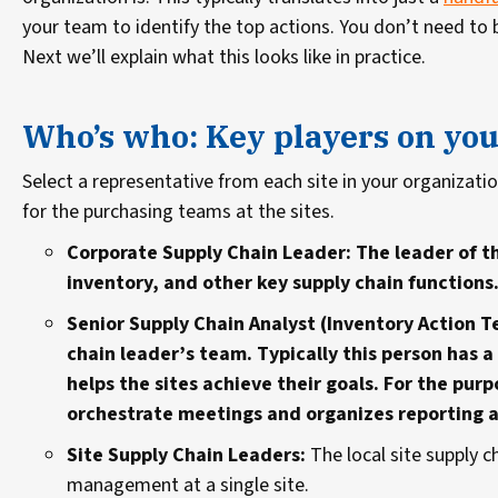
your team to identify the top actions. You don’t need to b
Next we’ll explain what this looks like in practice.
Who’s who: Key players on yo
Select a representative from each site in your organizati
for the purchasing teams at the sites.
Corporate Supply Chain Leader: The leader of t
inventory, and other key supply chain functions
Senior Supply Chain Analyst (Inventory Action T
chain leader’s team. Typically this person has
helps the sites achieve their goals. For the pur
orchestrate meetings and organizes reporting 
Site Supply Chain Leaders:
The local site supply c
management at a single site.