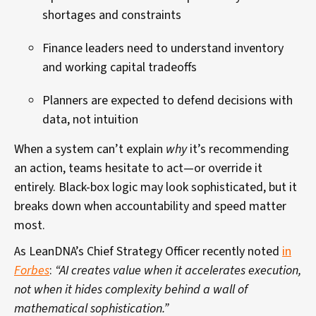
shortages and constraints
Finance leaders need to understand inventory
and working capital tradeoffs
Planners are expected to defend decisions with
data, not intuition
When a system can’t explain
why
it’s recommending
an action, teams hesitate to act—or override it
entirely. Black-box logic may look sophisticated, but it
breaks down when accountability and speed matter
most.
As LeanDNA’s Chief Strategy Officer recently noted
in
Forbes
:
“AI creates value when it accelerates execution,
not when it hides complexity behind a wall of
mathematical sophistication.”