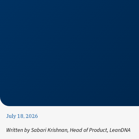
July 18, 2026
Written by Sabari Krishnan, Head of Product, LeanDNA