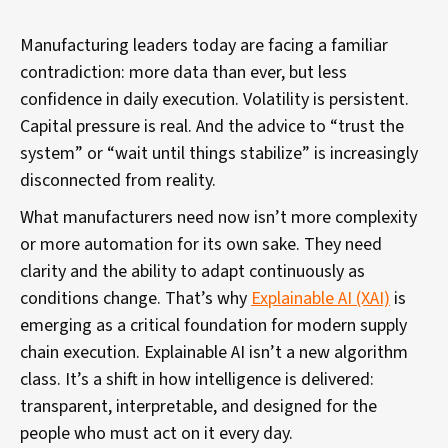
Manufacturing leaders today are facing a familiar
contradiction: more data than ever, but less
confidence in daily execution. Volatility is persistent.
Capital pressure is real. And the advice to “trust the
system” or “wait until things stabilize” is increasingly
disconnected from reality.
What manufacturers need now isn’t more complexity
or more automation for its own sake. They need
clarity and the ability to adapt continuously as
conditions change. That’s why
Explainable AI (XAI)
is
emerging as a critical foundation for modern supply
chain execution. Explainable AI isn’t a new algorithm
class. It’s a shift in how intelligence is delivered:
transparent, interpretable, and designed for the
people who must act on it every day.