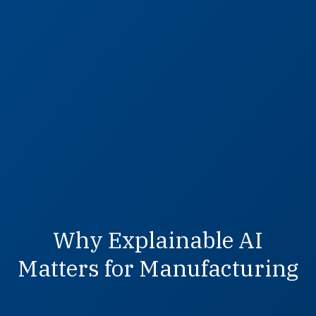
Why Explainable AI
Matters for Manufacturing