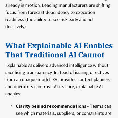
already in motion. Leading manufacturers are shifting
focus from forecast dependency to execution
readiness (the ability to see risk early and act
decisively).
What Explainable AI Enables
That Traditional AI Cannot
Explainable AI delivers advanced intelligence without
sacrificing transparency. Instead of issuing directives
from an opaque model, XAI provides context planners
and operators can trust. At its core, explainable AI
enables:
Clarity behind recommendations -
Teams can
see which materials, suppliers, or constraints are