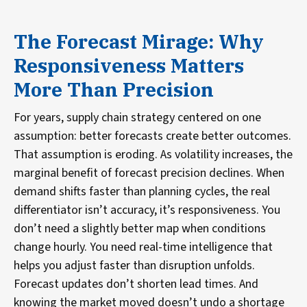
The Forecast Mirage: Why
Responsiveness Matters
More Than Precision
For years, supply chain strategy centered on one
assumption: better forecasts create better outcomes.
That assumption is eroding. As volatility increases, the
marginal benefit of forecast precision declines. When
demand shifts faster than planning cycles, the real
differentiator isn’t accuracy, it’s responsiveness. You
don’t need a slightly better map when conditions
change hourly. You need real-time intelligence that
helps you adjust faster than disruption unfolds.
Forecast updates don’t shorten lead times. And
knowing the market moved doesn’t undo a shortage