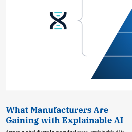
What Manufacturers Are
Gaining with Explainable AI