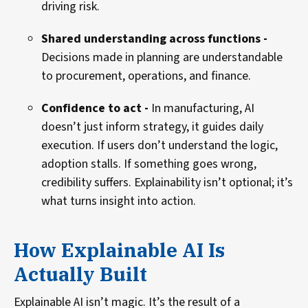
driving risk.
Shared understanding across functions -
Decisions made in planning are understandable
to procurement, operations, and finance.
Confidence to act -
In manufacturing, AI
doesn’t just inform strategy, it guides daily
execution. If users don’t understand the logic,
adoption stalls. If something goes wrong,
credibility suffers. Explainability isn’t optional; it’s
what turns insight into action.
How Explainable AI Is
Actually Built
Explainable AI isn’t magic. It’s the result of a