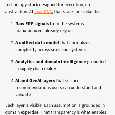
technology stack designed for execution, not
abstraction. At
LeanDNA
, that stack looks like this:
Raw ERP signals
from the systems
manufacturers already rely on
A unified data model
that normalizes
complexity across sites and systems
Analytics and domain intelligence
grounded
in supply chain reality
AI and GenAI layers
that surface
recommendations users can understand and
validate
Each layer is visible. Each assumption is grounded in
domain expertise. That transparency is what enables