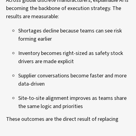
Across global discrete manufacturers, explainable AI is
becoming the backbone of execution strategy. The
results are measurable:
Shortages decline because teams can see risk
forming earlier
Inventory becomes right-sized as safety stock
drivers are made explicit
Supplier conversations become faster and more
data-driven
Site-to-site alignment improves as teams share
the same logic and priorities
These outcomes are the direct result of replacing
opaque recommendations with transparent, trusted
execution guidance.