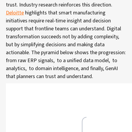
trust. Industry research reinforces this direction.
Deloitte
highlights that smart manufacturing
initiatives require real-time insight and decision
support that frontline teams can understand. Digital
transformation succeeds not by adding complexity,
but by simplifying decisions and making data
actionable.
The pyramid below shows the progression:
from raw ERP signals, to a unified data model, to
analytics, to domain intelligence, and finally, GenAI
that planners can trust and understand.