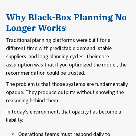
Why Black-Box Planning No
Longer Works
Traditional planning platforms were built for a
different time with predictable demand, stable
suppliers, and long planning cycles. Their core
assumption was that if you optimized the model, the
recommendation could be trusted.
The problem is that those systems are fundamentally
opaque. They produce outputs without showing the
reasoning behind them.
In today’s environment, that opacity has become a
liability:
Operations teams must respond daily to