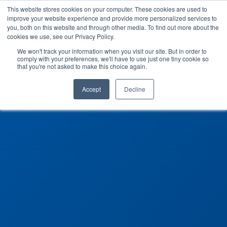
This website stores cookies on your computer. These cookies are used to
improve your website experience and provide more personalized services to
you, both on this website and through other media. To find out more about the
cookies we use, see our Privacy Policy.
We won't track your information when you visit our site. But in order to
comply with your preferences, we'll have to use just one tiny cookie so
that you're not asked to make this choice again.
Accept
Decline