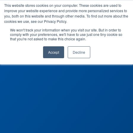
This website stores cookies on your computer. These cookies are used to
improve your website experience and provide more personalized services to
you, both on this website and through other media. To find out more about the
cookies we use, see our Privacy Policy.
We won't track your information when you visit our site. But in order to
comply with your preferences, we'll have to use just one tiny cookie so
that you're not asked to make this choice again.
Accept
Decline