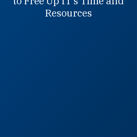
to Free Up IT’s Time and
Resources