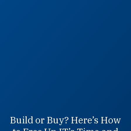
Build or Buy? Here’s How