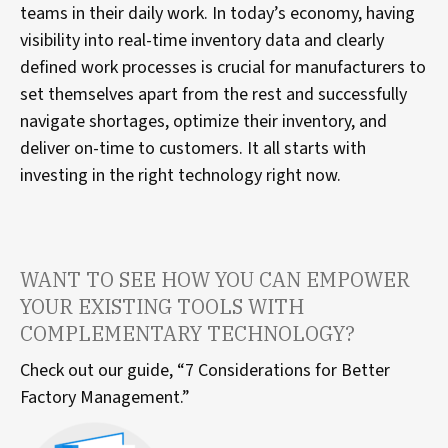
teams in their daily work. In today’s economy, having
visibility into real-time inventory data and clearly
defined work processes is crucial for manufacturers to
set themselves apart from the rest and successfully
navigate shortages, optimize their inventory, and
deliver on-time to customers. It all starts with
investing in the right technology right now.
WANT TO SEE HOW YOU CAN EMPOWER
YOUR EXISTING TOOLS WITH
COMPLEMENTARY TECHNOLOGY?
Check out our guide, “7 Considerations for Better
Factory Management.”