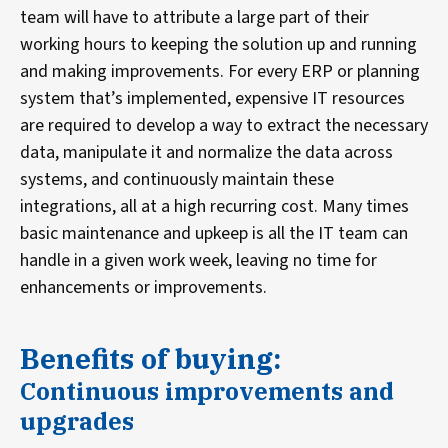
team will have to attribute a large part of their
working hours to keeping the solution up and running
and making improvements. For every ERP or planning
system that’s implemented, expensive IT resources
are required to develop a way to extract the necessary
data, manipulate it and normalize the data across
systems, and continuously maintain these
integrations, all at a high recurring cost. Many times
basic maintenance and upkeep is all the IT team can
handle in a given work week, leaving no time for
enhancements or improvements.
Benefits of buying:
Continuous improvements and
upgrades