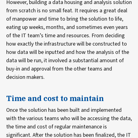
However, building a data housing and analysis solution
from scratch is no small feat. It requires a great deal
of manpower and time to bring the solution to life,
eating up weeks, months, and sometimes even years
of the IT team’s time and resources. From deciding
how exactly the infrastructure will be constructed to
how data will be inputted and how the analysis of the
data will be run, it involved a substantial amount of
buy-in and approval from the other teams and
decision makers.
Time and cost to maintain
Once the solution has been built and implemented
with the various teams who will be accessing the data,
the time and cost of regular maintenance is
significant. After the solution has been finalized, the IT