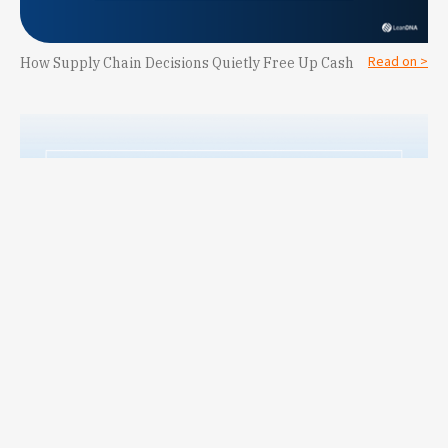
Read on >
How Supply Chain Decisions Quietly Free Up Cash
LeanDNA Names Lindsey Brown Vice President of Customer
Read on >
Success