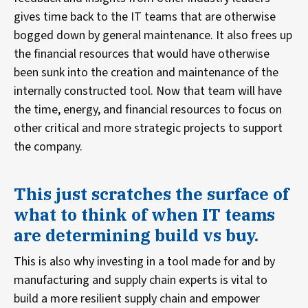
gives time back to the IT teams that are otherwise
bogged down by general maintenance. It also frees up
the financial resources that would have otherwise
been sunk into the creation and maintenance of the
internally constructed tool. Now that team will have
the time, energy, and financial resources to focus on
other critical and more strategic projects to support
the company.
This just scratches the surface of
what to think of when IT teams
are determining build vs buy.
This is also why investing in a tool made for and by
manufacturing and supply chain experts is vital to
build a more resilient supply chain and empower