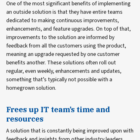
One of the most significant benefits of implementing
an outside solution is that they have entire teams
dedicated to making continuous improvements,
enhancements, and feature upgrades. On top of that,
improvements to the solution are informed by
feedback from all the customers using the product,
meaning an upgrade requested by one customer
benefits another. These solutions often roll out
regular, even weekly, enhancements and updates,
something that’s typically not possible with a
homegrown solution.
Frees up IT team’s time and
resources
A solution that is constantly being improved upon with
feedback and insights from other industry leaders