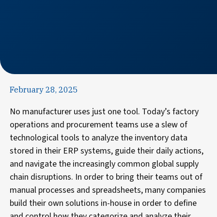
February 28, 2025
No manufacturer uses just one tool. Today’s factory
operations and procurement teams use a slew of
technological tools to analyze the inventory data
stored in their ERP systems, guide their daily actions,
and navigate the increasingly common global supply
chain disruptions. In order to bring their teams out of
manual processes and spreadsheets, many companies
build their own solutions in-house in order to define
and control how they categorize and analyze their