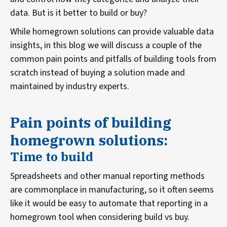
data. But is it better to build or buy?
While homegrown solutions can provide valuable data
insights, in this blog we will discuss a couple of the
common pain points and pitfalls of building tools from
scratch instead of buying a solution made and
maintained by industry experts.
Pain points of building
homegrown solutions:
Time to build
Spreadsheets and other manual reporting methods
are commonplace in manufacturing, so it often seems
like it would be easy to automate that reporting in a
homegrown tool when considering build vs buy.