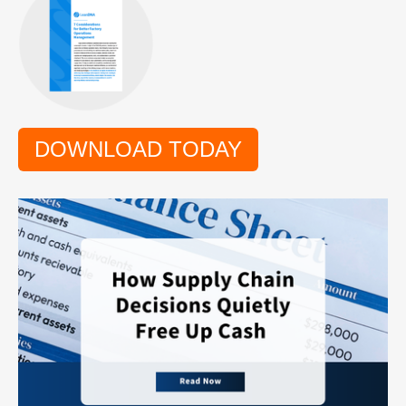
DOWNLOAD TODAY