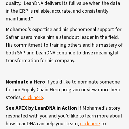
quality. LeanDNA delivers its full value when the data
in the ERP is reliable, accurate, and consistently
maintained.”
Mohamed’s expertise and his phenomenal support for
Safran users make him a standout leader in the field.
His commitment to training others and his mastery of
both SAP and LeanDNA continue to drive meaningful
transformation for his company.
Nominate a Hero
If you’d like to nominate someone
for our Supply Chain Hero program or view more hero
stories,
click here
.
See APEX by LeanDNA in Action
If Mohamed’s story
resonated with you and you’d like to learn more about
how LeanDNA can help your team,
click here
to