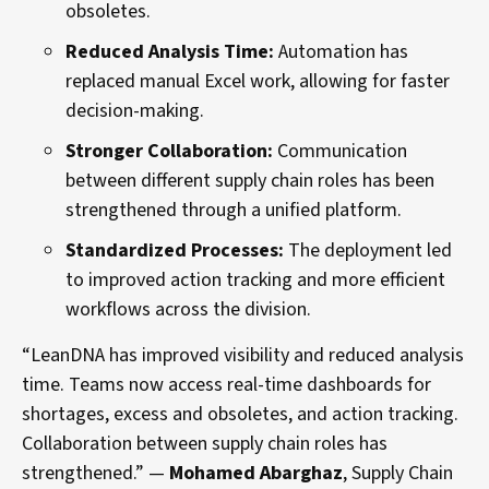
obsoletes.
Reduced Analysis Time:
Automation has
replaced manual Excel work, allowing for faster
decision-making.
Stronger Collaboration:
Communication
between different supply chain roles has been
strengthened through a unified platform.
Standardized Processes:
The deployment led
to improved action tracking and more efficient
workflows across the division.
“LeanDNA has improved visibility and reduced analysis
time. Teams now access real-time dashboards for
shortages, excess and obsoletes, and action tracking.
Collaboration between supply chain roles has
strengthened.” —
Mohamed Abarghaz
, Supply Chain