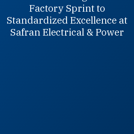
Factory Sprint to
Standardized Excellence at
Safran Electrical & Power