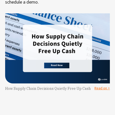
schedule a demo.
Read on >
How Supply Chain Decisions Quietly Free Up Cash