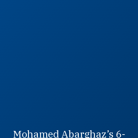
Mohamed Abarghaz’s 6-