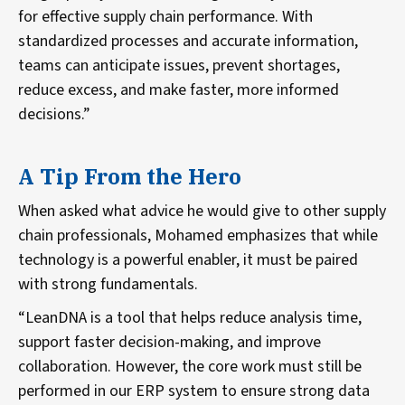
for effective supply chain performance. With
standardized processes and accurate information,
teams can anticipate issues, prevent shortages,
reduce excess, and make faster, more informed
decisions.”
A Tip From the Hero
When asked what advice he would give to other supply
chain professionals, Mohamed emphasizes that while
technology is a powerful enabler, it must be paired
with strong fundamentals.
“LeanDNA is a tool that helps reduce analysis time,
support faster decision-making, and improve
collaboration. However, the core work must still be
performed in our ERP system to ensure strong data