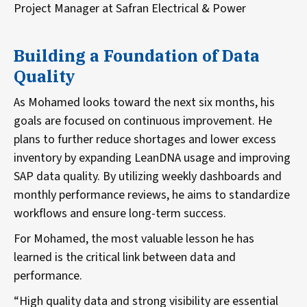
Project Manager at Safran Electrical & Power
Building a Foundation of Data
Quality
As Mohamed looks toward the next six months, his
goals are focused on continuous improvement. He
plans to further reduce shortages and lower excess
inventory by expanding LeanDNA usage and improving
SAP data quality. By utilizing weekly dashboards and
monthly performance reviews, he aims to standardize
workflows and ensure long-term success.
For Mohamed, the most valuable lesson he has
learned is the critical link between data and
performance.
“High quality data and strong visibility are essential