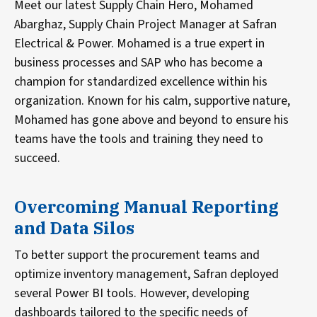
Meet our latest Supply Chain Hero, Mohamed
Abarghaz, Supply Chain Project Manager at Safran
Electrical & Power. Mohamed is a true expert in
business processes and SAP who has become a
champion for standardized excellence within his
organization. Known for his calm, supportive nature,
Mohamed has gone above and beyond to ensure his
teams have the tools and training they need to
succeed.
Overcoming Manual Reporting
and Data Silos
To better support the procurement teams and
optimize inventory management, Safran deployed
several Power BI tools. However, developing
dashboards tailored to the specific needs of