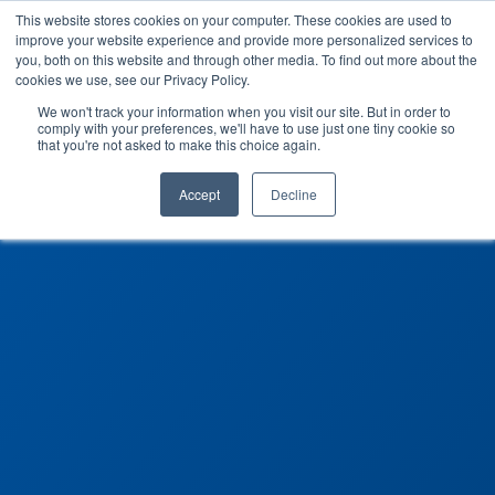
This website stores cookies on your computer. These cookies are used to
improve your website experience and provide more personalized services to
you, both on this website and through other media. To find out more about the
cookies we use, see our Privacy Policy.
We won't track your information when you visit our site. But in order to
comply with your preferences, we'll have to use just one tiny cookie so
that you're not asked to make this choice again.
Accept
Decline