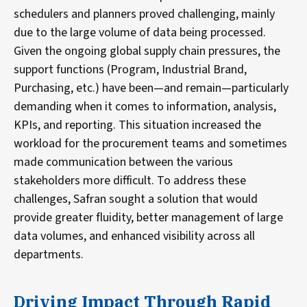
schedulers and planners proved challenging, mainly
due to the large volume of data being processed.
Given the ongoing global supply chain pressures, the
support functions (Program, Industrial Brand,
Purchasing, etc.) have been—and remain—particularly
demanding when it comes to information, analysis,
KPIs, and reporting. This situation increased the
workload for the procurement teams and sometimes
made communication between the various
stakeholders more difficult. To address these
challenges, Safran sought a solution that would
provide greater fluidity, better management of large
data volumes, and enhanced visibility across all
departments.
Driving Impact Through Rapid