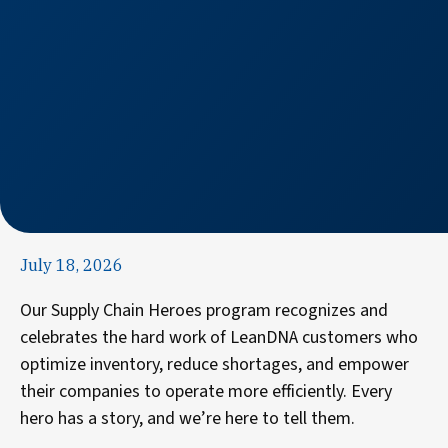
July 18, 2026
Our Supply Chain Heroes program recognizes and
celebrates the hard work of LeanDNA customers who
optimize inventory, reduce shortages, and empower
their companies to operate more efficiently. Every
hero has a story, and we’re here to tell them.