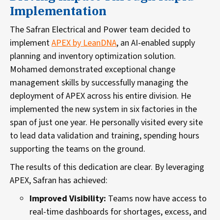
Implementation
The Safran Electrical and Power team decided to
implement
APEX by LeanDNA
, an AI-enabled supply
planning and inventory optimization solution.
Mohamed demonstrated exceptional change
management skills by successfully managing the
deployment of APEX across his entire division. He
implemented the new system in six factories in the
span of just one year. He personally visited every site
to lead data validation and training, spending hours
supporting the teams on the ground.
The results of this dedication are clear. By leveraging
APEX, Safran has achieved:
Improved Visibility:
Teams now have access to
real-time dashboards for shortages, excess, and