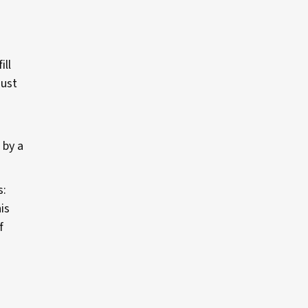
ill
just
 by a
s:
is
f