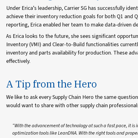
Under Erica’s leadership, Carrier SG has successfully iden
achieve their inventory reduction goals for both Q1 and Q
reporting, Erica enabled her team to make data-driven dec
As Erica looks to the future, she sees significant opport
Inventory (VMI) and Clear-to-Build functionalities currently
inventory and parts availability for production. These
effectively.
A Tip from the Hero
We like to ask every Supply Chain Hero the same question
would want to share with other supply chain professiona
“With the advancement of technology at such a fast pace, it i
optimization tools like LeanDNA. With the right tools and prope