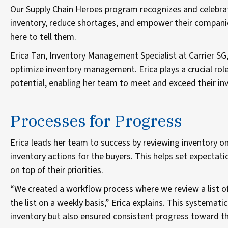
Our Supply Chain Heroes program recognizes and celebr
inventory, reduce shortages, and empower their companies
here to tell them.
Erica Tan, Inventory Management Specialist at Carrier SG,
optimize inventory management. Erica plays a crucial role 
potential, enabling her team to meet and exceed their in
Processes for Progress
Erica leads her team to success by reviewing inventory o
inventory actions for the buyers. This helps set expectat
on top of their priorities.
“We created a workflow process where we review a list 
the list on a weekly basis,” Erica explains. This systema
inventory but also ensured consistent progress toward th