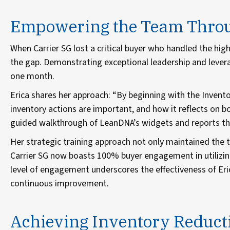
Empowering the Team Throug
When Carrier SG lost a critical buyer who handled the highe
the gap. Demonstrating exceptional leadership and levera
one month.
Erica shares her approach: “By beginning with the Inventor
inventory actions are important, and how it reflects on b
guided walkthrough of LeanDNA’s widgets and reports tha
Her strategic training approach not only maintained the
Carrier SG now boasts 100% buyer engagement in utilizin
level of engagement underscores the effectiveness of Eri
continuous improvement.
Achieving Inventory Reduct