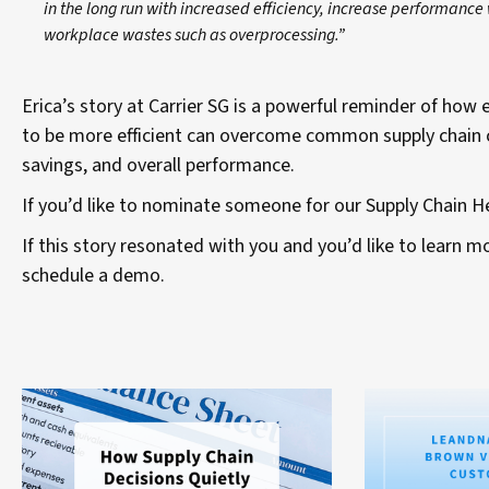
in the long run with increased efficiency, increase performanc
workplace wastes such as overprocessing.”
Erica’s story at Carrier SG is a powerful reminder of ho
to be more efficient can overcome common supply chain ch
savings, and overall performance.
If you’d like to nominate someone for our Supply Chain 
If this story resonated with you and you’d like to learn
schedule a demo.