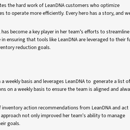
ates the hard work of LeanDNA customers who optimize
 to operate more efficiently. Every hero has a story, and w
 has become a key player in her team’s efforts to streamlin
in ensuring that tools like LeanDNA are leveraged to their fu
ventory reduction goals.
n a weekly basis and leverages LeanDNA to generate a list o
ions on a weekly basis to ensure the team is aligned and alw
of inventory action recommendations from LeanDNA and act
tic approach not only improved her team's ability to manage
eir goals.