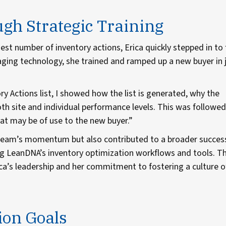
h Strategic Training
st number of inventory actions, Erica quickly stepped in to f
ging technology, she trained and ramped up a new buyer in 
y Actions list, I showed how the list is generated, why the
oth site and individual performance levels. This was followed
t may be of use to the new buyer.”
 team’s momentum but also contributed to a broader succes
g LeanDNA’s inventory optimization workflows and tools. Th
ca’s leadership and her commitment to fostering a culture o
ion Goals