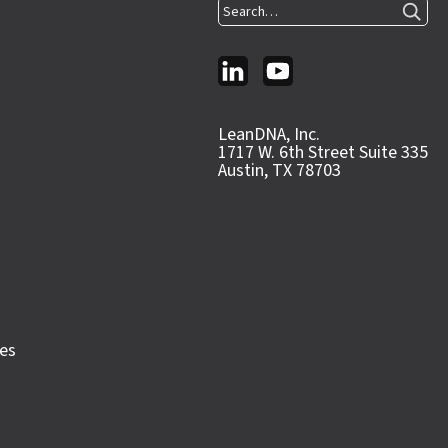
Search…
LeanDNA, Inc.
1717 W. 6th Street Suite 335
Austin, TX 78703
ces