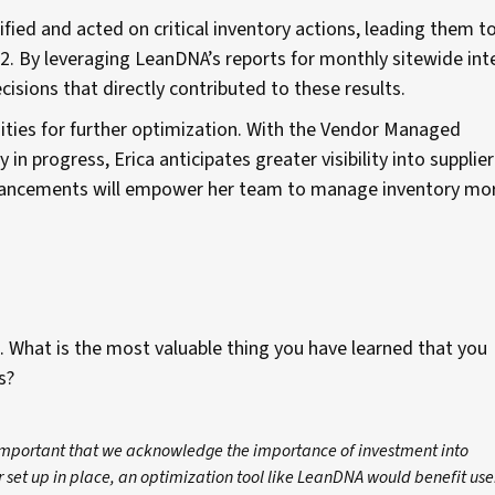
tified and acted on critical inventory actions, leading them t
2. By leveraging LeanDNA’s reports for monthly sitewide int
isions that directly contributed to these results.
unities for further optimization. With the Vendor Managed
 in progress, Erica anticipates greater visibility into supplier
 advancements will empower her team to manage inventory mo
. What is the most valuable thing you have learned that you
ls?
s important that we acknowledge the importance of investment into
r set up in place, an optimization tool like LeanDNA would benefit use