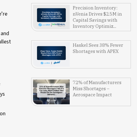
Precision Inventory:
e’re
nVenia Drives $2.5M in
Capital Savings with
Inventory Optimiz...
e and
llest
Haskel Sees 38% Fewer
Shortages with APEX
72% of Manufacturers
f
Miss Shortages –
ays
Aerospace Impact
 on