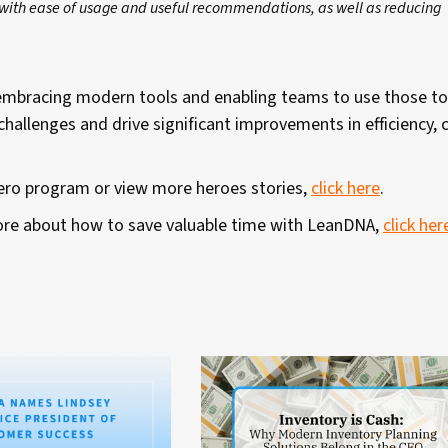
e with ease of usage and useful recommendations, as well as reducing
w embracing modern tools and enabling teams to use those to
allenges and drive significant improvements in efficiency, 
Hero program or view more heroes stories,
click here
.
 more about how to save valuable time with LeanDNA,
click her