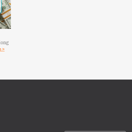
long
n >