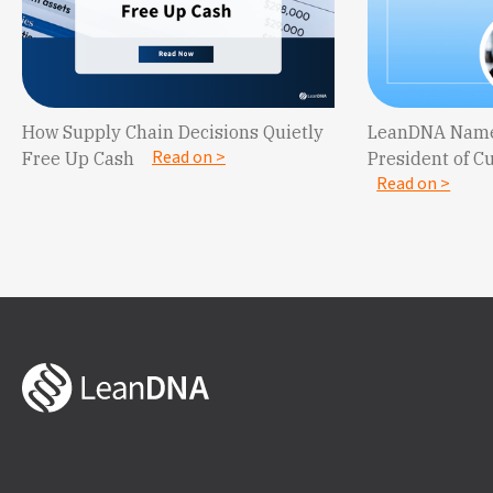
LeanDNA Name
How Supply Chain Decisions Quietly
Read on >
President of C
Free Up Cash
Read on >