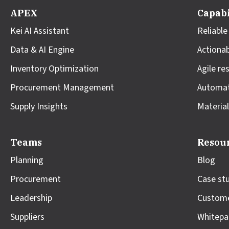
APEX
Capabi
Kei AI Assistant
Reliable
Data & AI Engine
Actionab
Inventory Optimization
Agile re
Procurement Management
Automa
Supply Insights
Material
Teams
Resou
Planning
Blog
Procurement
Case st
Leadership
Custome
Suppliers
Whitepa