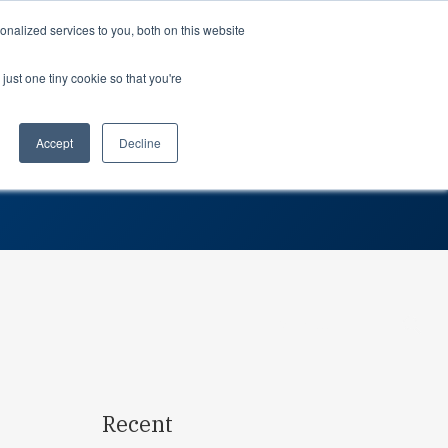
Support
Login
nalized services to you, both on this website
just one tiny cookie so that you're
About us
dustries
Teams
 Optimizing Inventory
rospace
Professional Services
Planning
Accept
Decline
SG
tomotive
Partners
Procurement
dustrial
Careers
Leadership
dical devices
In the news
Suppliers
Awards
Contact us
Search…
Recent