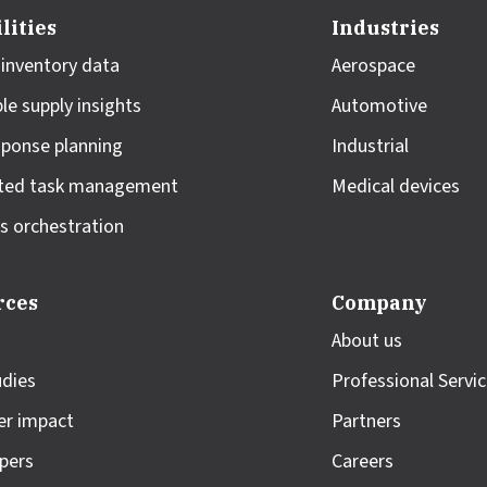
lities
Industries
 inventory data
Aerospace
le supply insights
Automotive
sponse planning
Industrial
ted task management
Medical devices
s orchestration
rces
Company
About us
udies
Professional Servi
r impact
Partners
pers
Careers