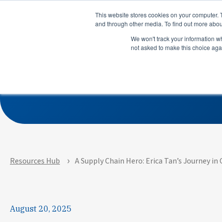
Product
Solutions
This website stores cookies on your computer. 
and through other media. To find out more abou
We won't track your information whe
not asked to make this choice aga
A Supply Chain Hero:
Product
Solutions
M
See how APEX helps
See how su
manufacturers predict risks,
use LeanDN
prioritize actions, and
shortages, 
execute with precision across
inventory, 
every site and system.
time delive
Resources Hub
A Supply Chain Hero: Erica Tan’s Journey i
August 20, 2025