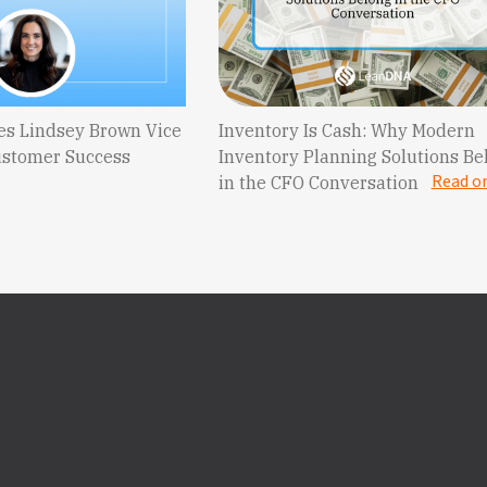
s Lindsey Brown Vice
Inventory Is Cash: Why Modern
ustomer Success
Inventory Planning Solutions Be
Read o
in the CFO Conversation