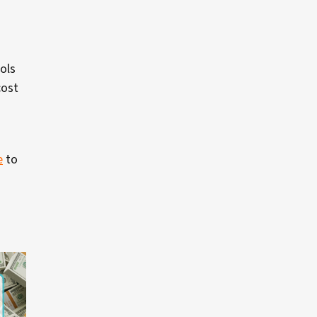
ols
cost
e
to