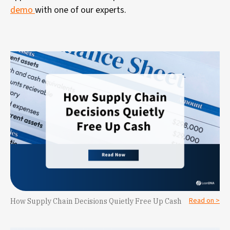
demo
with one of our experts.
Read on >
How Supply Chain Decisions Quietly Free Up Cash