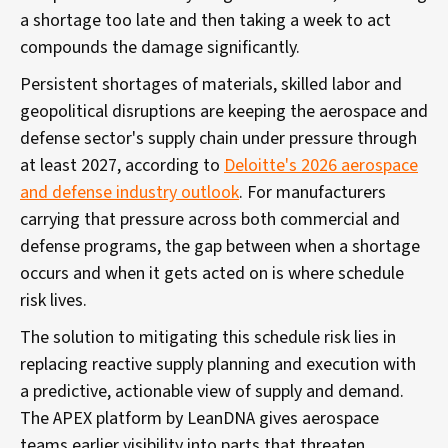
a shortage too late and then taking a week to act
compounds the damage significantly.
Persistent shortages of materials, skilled labor and
geopolitical disruptions are keeping the aerospace and
defense sector's supply chain under pressure through
at least 2027, according to
Deloitte's 2026 aerospace
and defense industry outlook
. For manufacturers
carrying that pressure across both commercial and
defense programs, the gap between when a shortage
occurs and when it gets acted on is where schedule
risk lives.
The solution to mitigating this schedule risk lies in
replacing reactive supply planning and execution with
a predictive, actionable view of supply and demand.
The APEX platform by LeanDNA gives aerospace
teams earlier visibility into parts that threaten