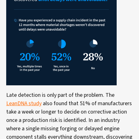
Late detection is only part of the problem. The
LeanDNA study
also found that 51% of manufacturers
take a week or longer to decide on corrective action
once a production risk is identified. In an industry
where a single missing forging or delayed engine
component stalls everything downstream, discovering