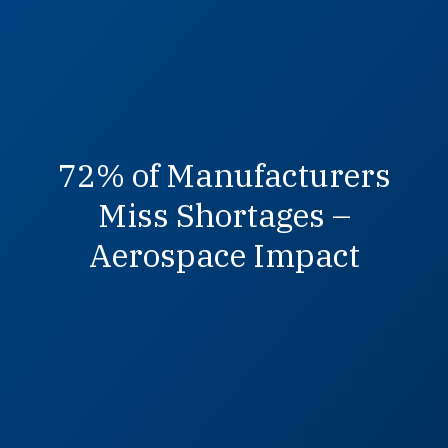
72% of Manufacturers
Miss Shortages –
Aerospace Impact