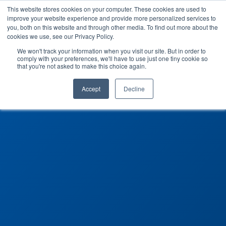
This website stores cookies on your computer. These cookies are used to
improve your website experience and provide more personalized services to
you, both on this website and through other media. To find out more about the
cookies we use, see our Privacy Policy.
We won't track your information when you visit our site. But in order to
comply with your preferences, we'll have to use just one tiny cookie so
that you're not asked to make this choice again.
Accept
Decline