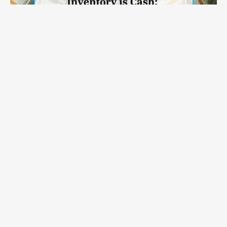
Inventory Is Cash: Why Modern Inventory Planning Solutions
Read on >
Belong in the CFO Conversation
APEX
Capabilities