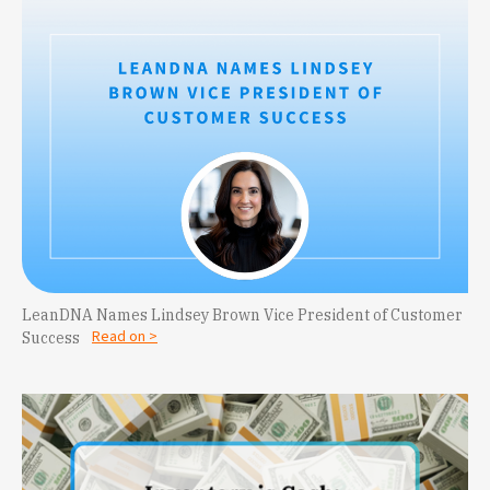
LeanDNA Names Lindsey Brown Vice President of Customer
Read on >
Success