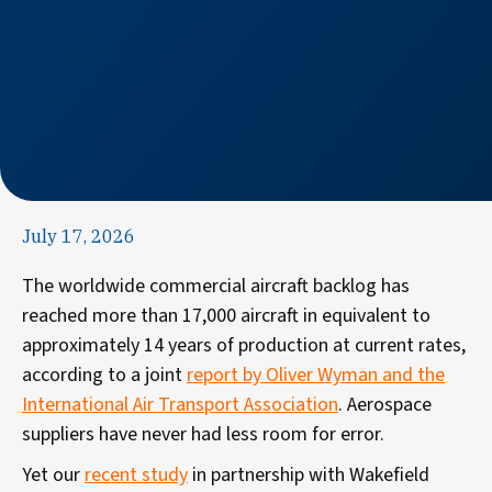
July 17, 2026
The worldwide commercial aircraft backlog has
reached more than 17,000 aircraft in equivalent to
approximately 14 years of production at current rates,
according to a joint
report by Oliver Wyman and the
International Air Transport Association
. Aerospace
suppliers have never had less room for error.
Yet
our
recent study
in partnership with Wakefield