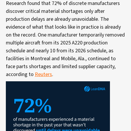
Research
found that 72% of discrete manufacturers
discover critical material shortages only after
production delays are already unavoidable. The
evidence of what that looks like in practice is already
on the record. One manufacturer temporarily removed
multiple aircraft from its 2025 A220 production
schedule and nearly 10 from its 2026 schedule, as
facilities in Montreal and Mobile, Ala., continued to
face parts shortages and limited supplier capacity,
according to
Reuters
.