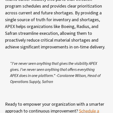
program schedules and provides clear prioritization
across current and future shortages. By providing a
single source of truth for inventory and shortages,
APEX helps organizations like Boeing, Radius, and
Safran streamline execution, allowing them to
proactively reduce critical material shortages and
achieve significant improvements in on-time delivery.
“I’ve never seen anything that gives the visibility APEX
gives. I’ve never seen anything that offers everything
APEX does in one platform.”
-Carolanne Wilson, Head of
Operations Supply, Safran
Ready to empower your organization with a smarter
approach to continuous improvement?
Schedule a