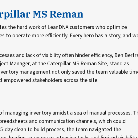
erpillar MS Reman
ates the hard work of LeanDNA customers who optimize
 to operate more efficiently. Every hero has a story, and w
sses and lack of visibility often hinder efficiency, Ben Bert
ect Manager, at the Caterpillar MS Reman Site, stand as
g inventory management not only saved the team valuable tim
nd empowered stakeholders across the site.
of managing inventory amidst a sea of manual processes. T
spreadsheets and communication channels, which could
-day clean to build process, the team navigated the
 leading to resource-intensive tasks and limited visibility.