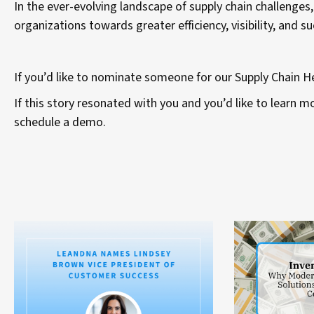
In the ever-evolving landscape of supply chain challenges,
organizations towards greater efficiency, visibility, and s
If you’d like to nominate someone for our Supply Chain 
If this story resonated with you and you’d like to learn
schedule a demo.