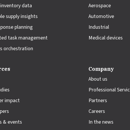
 inventory data
Aerospace
le supply insights
Automotive
sponse planning
Industrial
ted task management
Medical devices
s orchestration
rces
Company
About us
udies
Professional Servi
r impact
Partners
pers
Careers
s & events
In the news