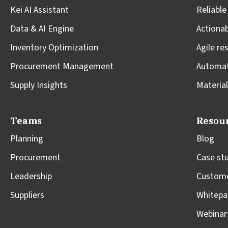
Kei AI Assistant
Reliable
Data & AI Engine
Actionab
Inventory Optimization
Agile re
Procurement Management
Automa
Supply Insights
Material
Teams
Resou
Planning
Blog
Procurement
Case st
Leadership
Custome
Suppliers
Whitepa
Webinar