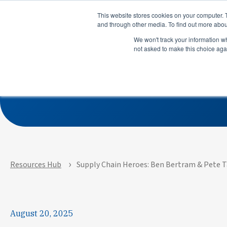
Product
Solutions
This website stores cookies on your computer. 
and through other media. To find out more abou
We won't track your information whe
not asked to make this choice aga
Supply Chain Heroes: 
Product
Solutions
See how APEX helps
See how su
manufacturers predict risks,
use LeanDN
prioritize actions, and
shortages, 
execute with precision across
inventory, 
every site and system.
time delive
Resources Hub
Supply Chain Heroes: Ben Bertram & Pete Ta
August 20, 2025