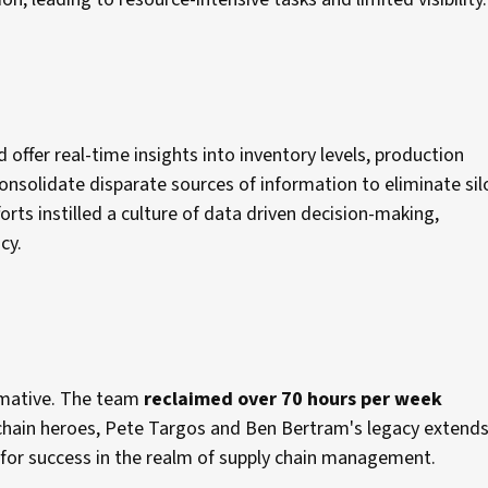
 offer real-time insights into inventory levels, production
onsolidate disparate sources of information to eliminate sil
forts instilled a culture of data driven decision-making,
ncy.
ormative. The team
reclaimed over 70 hours per week
y chain heroes, Pete Targos and Ben Bertram's legacy extends
d for success in the realm of supply chain management.