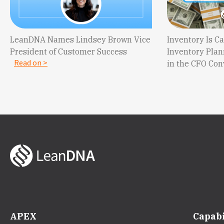
LeanDNA Names Lindsey Brown Vice
Inventory Is 
President of Customer Success
Inventory Plan
Read on >
in the CFO Co
APEX
Capabi