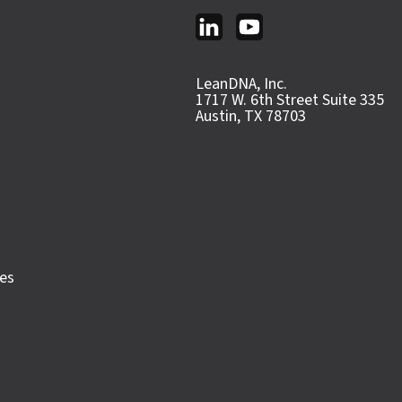
LeanDNA, Inc.
1717 W. 6th Street Suite 335
Austin, TX 78703
ces