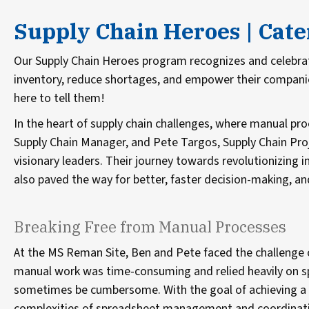
Supply Chain Heroes | Cat
Our Supply Chain Heroes program recognizes and celebr
inventory, reduce shortages, and empower their companies
here to tell them!
In the heart of supply chain challenges, where manual proce
Supply Chain Manager, and Pete Targos, Supply Chain Proj
visionary leaders. Their journey towards revolutionizin
also paved the way for better, faster decision-making, a
Breaking Free from Manual Processes
At the MS Reman Site, Ben and Pete faced the challenge 
manual work was time-consuming and relied heavily on 
sometimes be cumbersome. With the goal of achieving a 5
complexities of spreadsheet management and coordination,