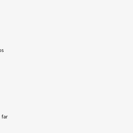
os
 far