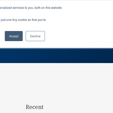
Support
Login
nalized services to you, both on this website
just one tiny cookie so that you're
About us
dustries
Teams
gos Drive Supply Chain
rospace
Professional Services
Planning
Accept
Decline
tomotive
Partners
Procurement
dustrial
Careers
Leadership
dical devices
In the news
Suppliers
Awards
Contact us
Search…
Recent