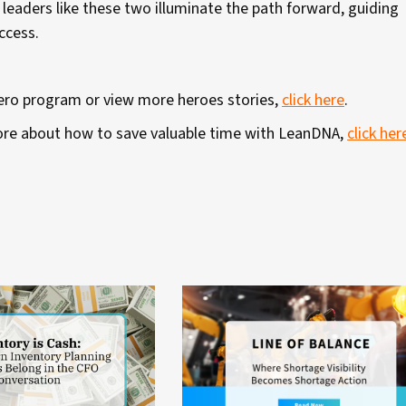
 leaders like these two illuminate the path forward, guiding
uccess.
Hero program or view more heroes stories,
click here
.
 more about how to save valuable time with LeanDNA,
click her