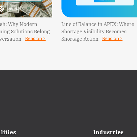
Cash: Why Modern
Line of Balance in APEX: Where
ning Solutions Belong
Shortage Visibility Becomes
Read on >
Read on >
nversation
Shortage Action
lities
Industries