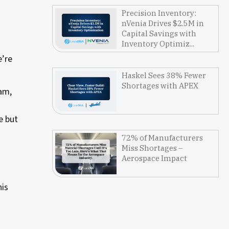
Precision Inventory:
nVenia Drives $2.5M in
Capital Savings with
Inventory Optimiz...
e’re
Haskel Sees 38% Fewer
Shortages with APEX
ram,
e but
72% of Manufacturers
Miss Shortages –
Aerospace Impact
his