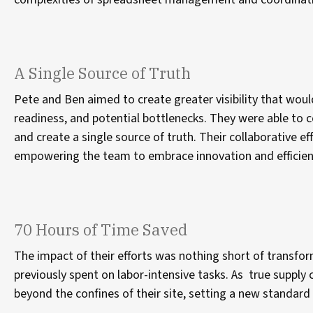
A Single Source of Truth
Pete and Ben aimed to create greater visibility that would
readiness, and potential bottlenecks. They were able to c
and create a single source of truth. Their collaborative ef
empowering the team to embrace innovation and efficie
70 Hours of Time Saved
The impact of their efforts was nothing short of transf
previously spent on labor-intensive tasks. As true suppl
beyond the confines of their site, setting a new standar