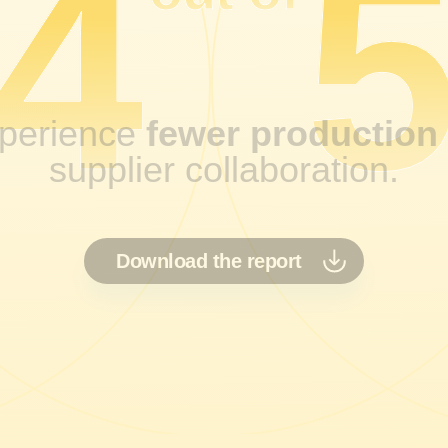
4
perience
fewer production
supplier collaboration.
Download the report