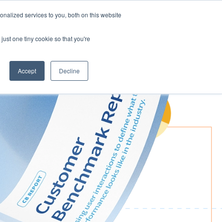
nalized services to you, both on this website
Request demo
just one tiny cookie so that you're
Accept
Decline