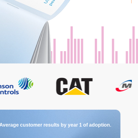
Average customer results by year 1 of adoption.