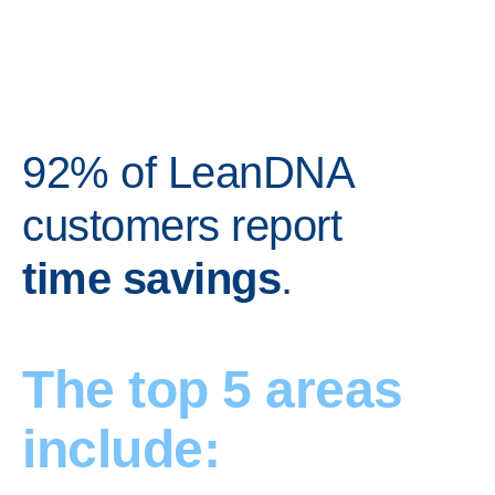
92% of LeanDNA
customers report
time savings
.
The top 5 areas
include: