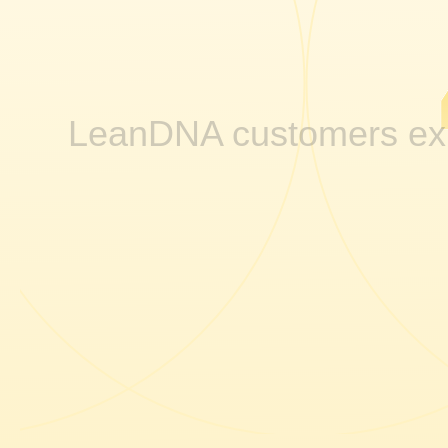
LeanDNA customers ex