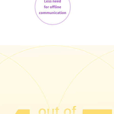
out of