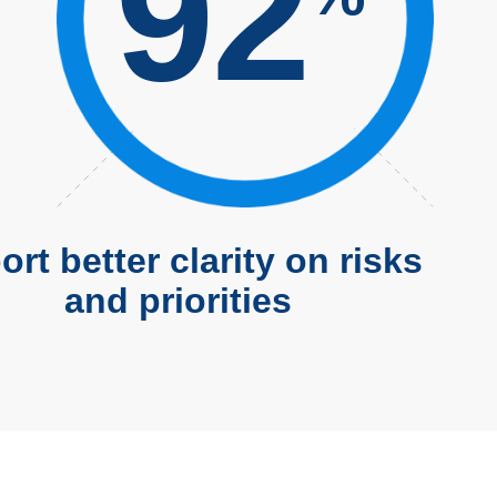
92
rt better clarity on risks
and priorities