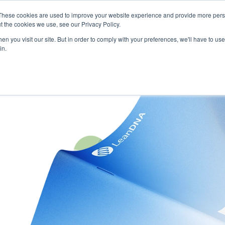
These cookies are used to improve your website experience and provide more perso
t the cookies we use, see our Privacy Policy.
n you visit our site. But in order to comply with your preferences, we'll have to use 
in.