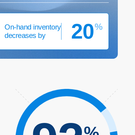
20
%
On-hand inventory
decreases by
%