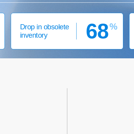
68
%
Drop in obsolete
inventory