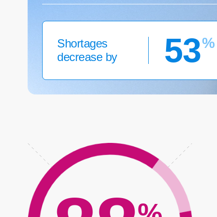
53
%
Shortages
decrease by
%