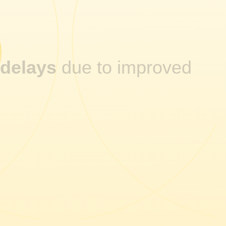
5
 delays
due to improved