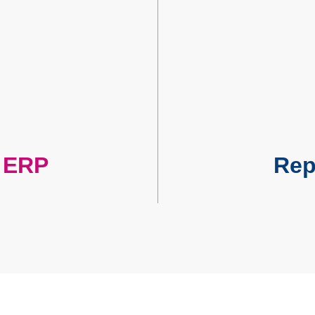
r ERP
Repo