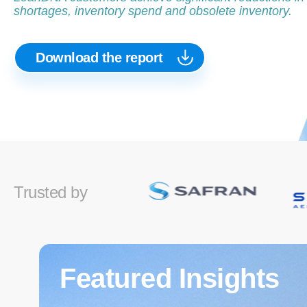
shortages, inventory spend and obsolete inventory.
Download the report
Trusted by
Featured Insights