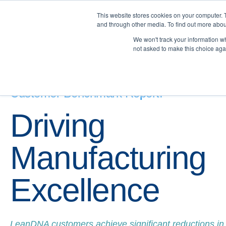
This website stores cookies on your computer. 
and through other media. To find out more abou
We won't track your information whe
not asked to make this choice aga
Customer Benchmark Report:
Driving
Manufacturing
Excellence
LeanDNA customers achieve significant reductions in