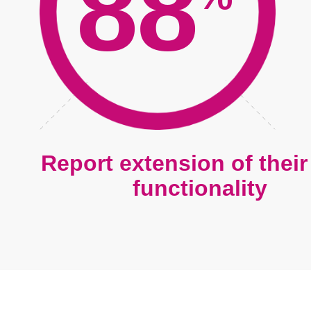
88
Report extension of thei
functionality