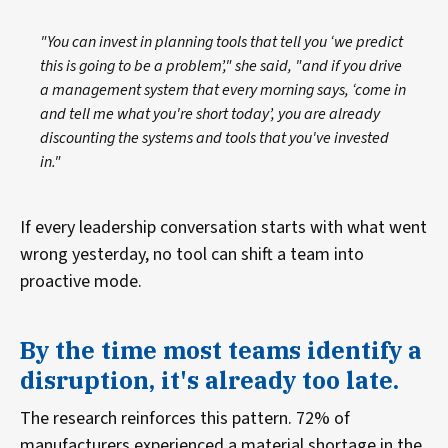
"You can invest in planning tools that tell you ‘we predict
this is going to be a problem’," she said, "and if you drive
a management system that every morning says, ‘come in
and tell me what you're short today’, you are already
discounting the systems and tools that you've invested
in."
If every leadership conversation starts with what went
wrong yesterday, no tool can shift a team into
proactive mode.
By the time most teams identify a
disruption, it's already too late.
The research reinforces this pattern. 72% of
manufacturers experienced a material shortage in the