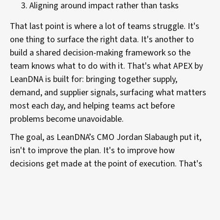
Aligning around impact rather than tasks
That last point is where a lot of teams struggle. It's
one thing to surface the right data. It's another to
build a shared decision-making framework so the
team knows what to do with it. That's what APEX by
LeanDNA is built for: bringing together supply,
demand, and supplier signals, surfacing what matters
most each day, and helping teams act before
problems become unavoidable.
The goal, as LeanDNA’s CMO Jordan Slabaugh put it,
isn't to improve the plan. It's to improve how
decisions get made at the point of execution. That's
where the gap lives, and based on the data and on
Suzanne's experience, it's where the opportunity is
too.