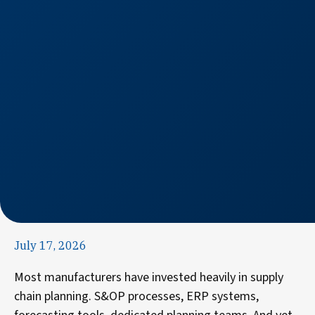
July 17, 2026
Most manufacturers have invested heavily in supply
chain planning. S&OP processes, ERP systems,