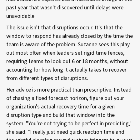
past year that wasn't discovered until delays were
unavoidable.
The issue isn't that disruptions occur. It's that the
window to respond has already closed by the time the
team is aware of the problem. Suzanne sees this play
out most often when leaders set rigid time fences,
requiring teams to look out 6 or 18 months, without
accounting for how long it actually takes to recover
from different types of disruptions.
Her advice is more practical than prescriptive. Instead
of chasing a fixed forecast horizon, figure out your
organization's actual recovery time for a given
disruption type and build that window into the
system. "You're not trying to be perfect in predicting,"
she said. "I really just need quick reaction time and