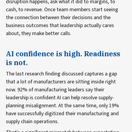
disruption happens, ask what it did to margins, to
cash, to revenue. Once team members start seeing
the connection between their decisions and the
business outcomes that leadership actually cares
about, they make better calls.
AI confidence is high. Readiness
is not.
The last research finding discussed captures a gap
that a lot of manufacturers are sitting inside right
now. 92% of manufacturing leaders say their
leadership is confident AI can help resolve supply-
planning misalignment. At the same time, only 19%
have successfully digitized their manufacturing and
supply chain operations.