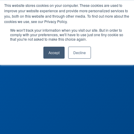
This website stores cookies on your computer. These cookies are used to
improve your website experience and provide more personalized services to
you, both on this website and through other media. To find out more about the
cookies we use, see our Privacy Policy.
We won't track your information when you visit our site. But in order to
comply with your preferences, we'll have to use just one tiny cookie so
that you're not asked to make this choice again.
Accept
Decline