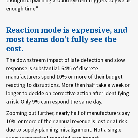
thoughtful planning around system triggers to give us
enough time."
Reaction mode is expensive, and
most teams don't fully see the
cost.
The downstream impact of late detection and slow
response is substantial. 64% of discrete
manufacturers spend 10% or more of their budget
reacting to disruptions. More than half take a week or
longer to decide on corrective action after identifying
a risk. Only 9% can respond the same day.
Zooming out further, nearly half of manufacturers say
10% or more of their annual revenue is lost or at risk
due to supply-planning misalignment. Not a single