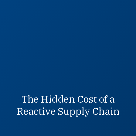
The Hidden Cost of a
Reactive Supply Chain