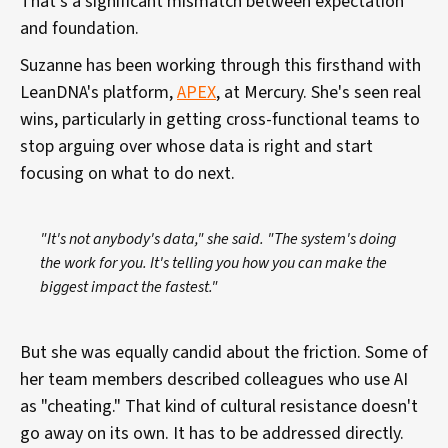
That's a significant mismatch between expectation
and foundation.
Suzanne has been working through this firsthand with
LeanDNA's platform,
APEX
, at Mercury. She's seen real
wins, particularly in getting cross-functional teams to
stop arguing over whose data is right and start
focusing on what to do next.
"It's not anybody's data," she said. "The system's doing
the work for you. It's telling you how you can make the
biggest impact the fastest."
But she was equally candid about the friction. Some of
her team members described colleagues who use AI
as "cheating." That kind of cultural resistance doesn't
go away on its own. It has to be addressed directly.