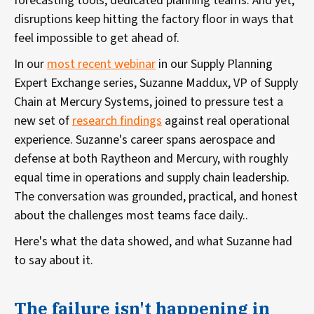
forecasting tools, dedicated planning teams. And yet,
disruptions keep hitting the factory floor in ways that
feel impossible to get ahead of.
In our
most recent webinar
in our Supply Planning
Expert Exchange series, Suzanne Maddux, VP of Supply
Chain at Mercury Systems, joined to pressure test a
new set of
research findings
against real operational
experience. Suzanne's career spans aerospace and
defense at both Raytheon and Mercury, with roughly
equal time in operations and supply chain leadership.
The conversation was grounded, practical, and honest
about the challenges most teams face daily..
Here's what the data showed, and what Suzanne had
to say about it.
The failure isn't happening in