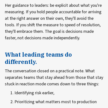
Her guidance to leaders: be explicit about what you're
measuring. If you hold people accountable for arriving
at the right answer on their own, they'll avoid the
tools. If you shift the measure to speed of resolution,
they'll embrace them. The goal is decisions made
faster, not decisions made independently.
What leading teams do
differently.
The conversation closed on a practical note. What
separates teams that stay ahead from those that stay
stuck in reaction mode comes down to three things:
Identifying risk earlier,
Prioritizing what matters most to production