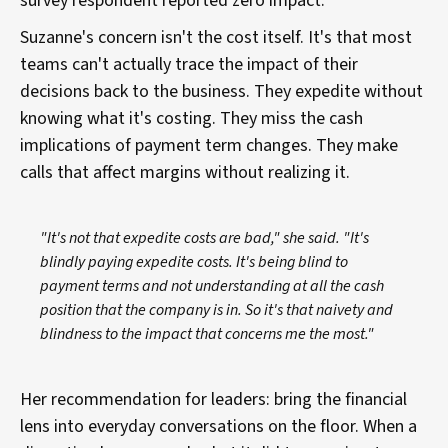
survey respondent reported zero impact.
Suzanne's concern isn't the cost itself. It's that most
teams can't actually trace the impact of their
decisions back to the business. They expedite without
knowing what it's costing. They miss the cash
implications of payment term changes. They make
calls that affect margins without realizing it.
"It's not that expedite costs are bad," she said. "It's
blindly paying expedite costs. It's being blind to
payment terms and not understanding at all the cash
position that the company is in. So it's that naivety and
blindness to the impact that concerns me the most."
Her recommendation for leaders: bring the financial
lens into everyday conversations on the floor. When a