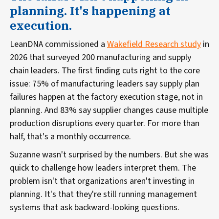
planning. It's happening at
execution.
LeanDNA commissioned a
Wakefield Research study
in
2026 that surveyed 200 manufacturing and supply
chain leaders. The first finding cuts right to the core
issue: 75% of manufacturing leaders say supply plan
failures happen at the factory execution stage, not in
planning. And 83% say supplier changes cause multiple
production disruptions every quarter. For more than
half, that's a monthly occurrence.
Suzanne wasn't surprised by the numbers. But she was
quick to challenge how leaders interpret them. The
problem isn't that organizations aren't investing in
planning. It's that they're still running management
systems that ask backward-looking questions.